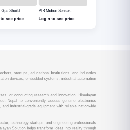
o Gps Sheild
PIR Motion Sensor
Voltage Sensor Module
Detector Module HC
to see price
Login to see price
Login to see price
SR501
chers, startups, educational institutions, and industries
ation devices, embedded systems, industrial automation
esses, or conducting research and innovation, Himalayan
out Nepal to conveniently access genuine electronics
and industrial-grade equipment with reliable nationwide
ctor, technology startups, and engineering professionals
layan Solution helps transform ideas into reality through