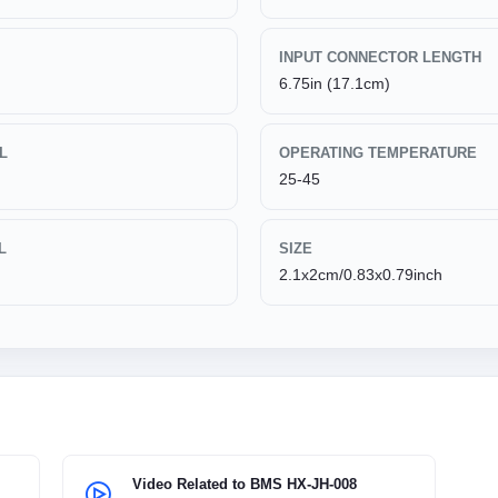
INPUT CONNECTOR LENGTH
6.75in (17.1cm)
L
OPERATING TEMPERATURE
25-45
L
SIZE
2.1x2cm/0.83x0.79inch
Video Related to BMS HX-JH-008