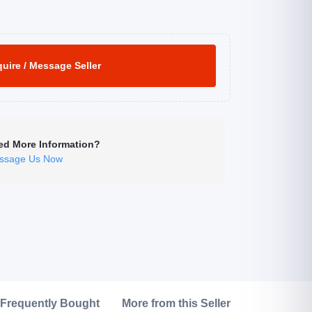
uire / Message Seller
ed More Information?
ssage Us Now
Click to Enlarge
Frequently Bought
More from this Seller