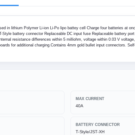
d in lithium Polymer Li-ion Li-Po lipo battey cell Charge four batteries at o
T-Style battery connector Replaceable DC input fuse Replaceable battery port f
nternal resistance differences within 5 milliohm, voltage within 0.03 V voltage
ards for additional charging.Contains 4mm gold bullet input connectors. Self-
MAX CURRENT
40A
BATTERY CONNECTOR
T-Style/JST-XH