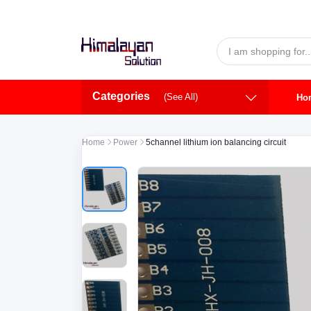
Skip to main content
Categories
(See All)
Ho
Home
Power
5channel lithium ion balancing circuit