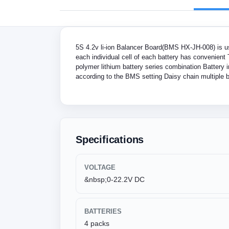
5S 4.2v li-ion Balancer Board(BMS HX-JH-008) is use
each individual cell of each battery has convenient 
polymer lithium battery series combination Battery i
according to the BMS setting Daisy chain multiple bo
Specifications
VOLTAGE
&nbsp;0-22.2V DC
BATTERIES
4 packs