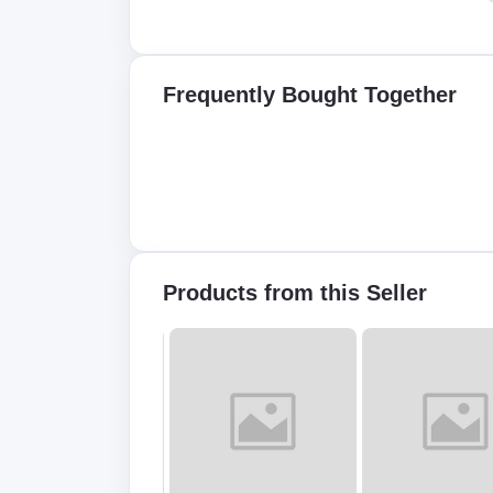
Frequently Bought Together
Products from this Seller