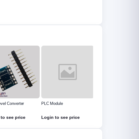
evel Converter
PLC Module
Tec-12706 Thermo
Couple Module
to see price
Login to see price
Login to see price