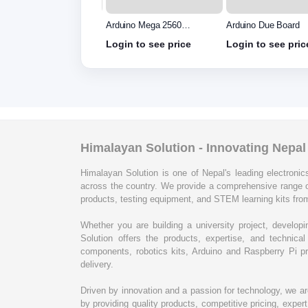
uino Uno R3 - Original
Arduino Mega 2560
Arduino Due Board
e in Italy without
without cable
in to see price
Login to see price
Login to see pric
le
Himalayan Solution - Innovating Nepa
Himalayan Solution is one of Nepal's leading electronics
across the country. We provide a comprehensive range 
products, testing equipment, and STEM learning kits from
Whether you are building a university project, develop
Solution offers the products, expertise, and techni
components, robotics kits, Arduino and Raspberry Pi pr
delivery.
Driven by innovation and a passion for technology, we a
by providing quality products, competitive pricing, expe