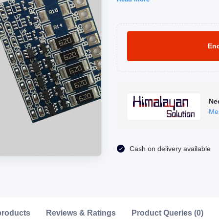
Enq
Ne
Me
Click to Enlarge
Cash on delivery available
products
Reviews & Ratings
Product Queries (0)