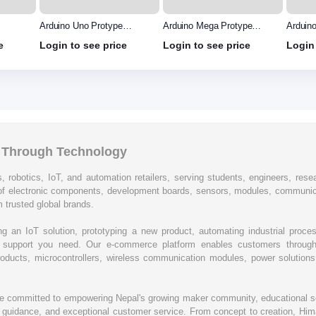
Arduino Uno Protype
Arduino Mega Protype
Arduin
Shield
shield
e
Login to see price
Login to see price
Login 
l Through Technology
, robotics, IoT, and automation retailers, serving students, engineers, resear
of electronic components, development boards, sensors, modules, communic
 trusted global brands.
ing an IoT solution, prototyping a new product, automating industrial proc
cal support you need. Our e-commerce platform enables customers through
oducts, microcontrollers, wireless communication modules, power solutions, 
re committed to empowering Nepal's growing maker community, educational se
rt guidance, and exceptional customer service. From concept to creation, Hima