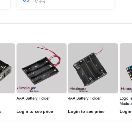
Video
AAA Battery Holder
4AA Battery Holder
Logic l
Module
e
Login to see price
Login to see price
Login 