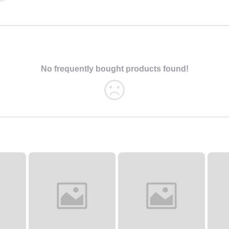
No frequently bought products found!