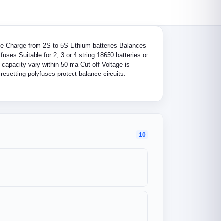
nce Charge from 2S to 5S Lithium batteries Balances
uses Suitable for 2, 3 or 4 string 18650 batteries or
, capacity vary within 50 ma Cut-off Voltage is
resetting polyfuses protect balance circuits.
10