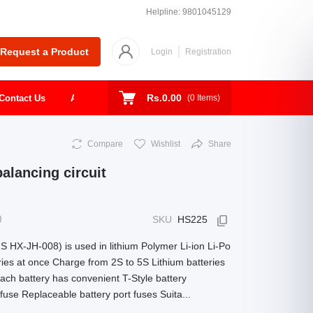
Helpline:
9801045129
Request a Product
Login
Registration
Rs.0.00
Contact Us
About
Shop
Todays Deal
(
0
Items)
Compare
Wishlist
Share
alancing circuit
)
SKU
HS225
S HX-JH-008) is used in lithium Polymer Li-ion Li-Po
eries at once Charge from 2S to 5S Lithium batteries
each battery has convenient T-Style battery
use Replaceable battery port fuses Suita...