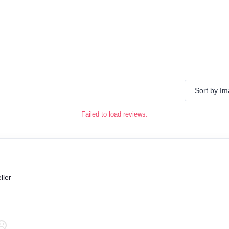
Sort by I
Failed to load reviews.
ller