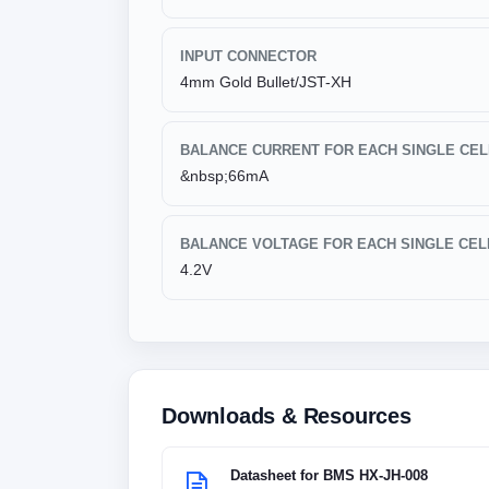
INPUT CONNECTOR
4mm Gold Bullet/JST-XH
BALANCE CURRENT FOR EACH SINGLE CEL
&nbsp;66mA
BALANCE VOLTAGE FOR EACH SINGLE CEL
4.2V
Downloads & Resources
Datasheet for BMS HX-JH-008