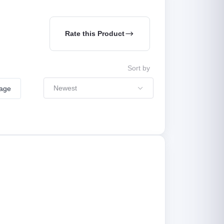
Rate this Product
Sort by
Newest
mage