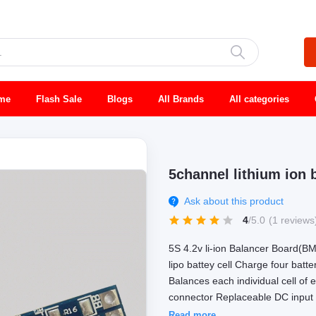
me
Flash Sale
Blogs
All Brands
All categories
5channel lithium ion b
Ask about this product
4
/5.0
(1 reviews
5S 4.2v li-ion Balancer Board(BM
lipo battey cell Charge four batt
Balances each individual cell of 
connector Replaceable DC input f
Read more