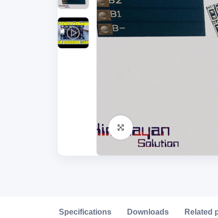
Click to Enlarge
Description
Specifications
Downloads
Related 