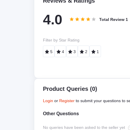
Reviews & Ratings
4.0
Total Review
1
Filter by Star Rating
5
4
3
2
1
Product Queries (0)
Login
or
Register
to submit your questions to se
Other Questions
No queries have been asked to the seller yet