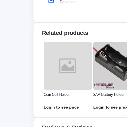
Datasheet
Related products
nt Resistance For
Coin Cell Holder
2AA Battery Holder
h Metric Amp I9Y5
in to see price
Login to see price
Login to see pric