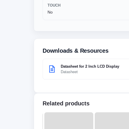
TOUCH
No
Downloads & Resources
Datasheet for 2 Inch LCD Display
Datasheet
Related products