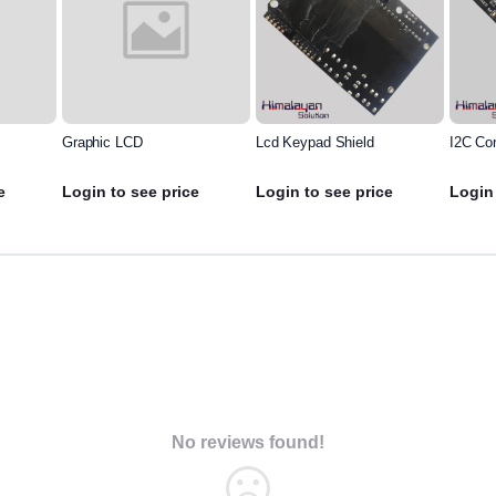
Graphic LCD
Lcd Keypad Shield
I2C Co
e
Login to see price
Login to see price
Login 
No reviews found!