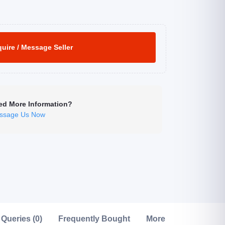
uire / Message Seller
ed More Information?
ssage Us Now
Click to Enlarge
Queries (0)
Frequently Bought
More from this Seller