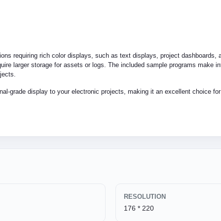
tions requiring rich color displays, such as text displays, project dashboards,
require larger storage for assets or logs. The included sample programs make in
jects.
nal-grade display to your electronic projects, making it an excellent choice fo
RESOLUTION
176 * 220