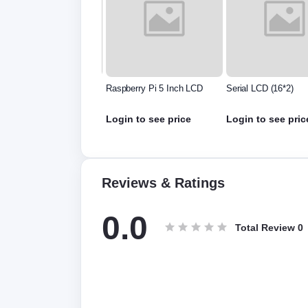
6 inch Oled Display
Raspberry Pi 5 Inch LCD
Serial LCD (16*2)
.420.00
Rs.500.00
Login to see price
Login to see pric
Reviews & Ratings
0.0
Total Review
0