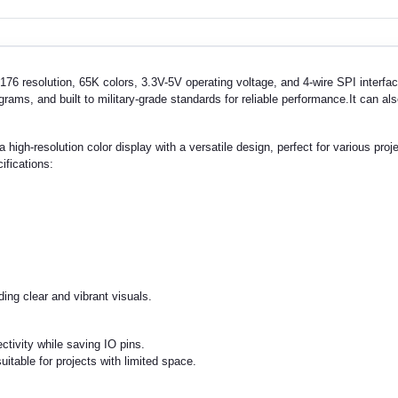
6 resolution, 65K colors, 3.3V-5V operating voltage, and 4-wire SPI interfac
ms, and built to military-grade standards for reliable performance.It can als
a high-resolution color display with a versatile design, perfect for various pr
ifications:
ing clear and vibrant visuals.
ctivity while saving IO pins.
table for projects with limited space.