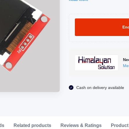
Enq
Ne
Me
Click to Enlarge
Cash on delivery available
ds
Related products
Reviews & Ratings
Product 