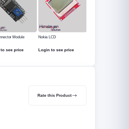
nnector Module
Nokia LCD
1.3 inch Oled Display
to see price
Login to see price
Login to see price
Rate this Product