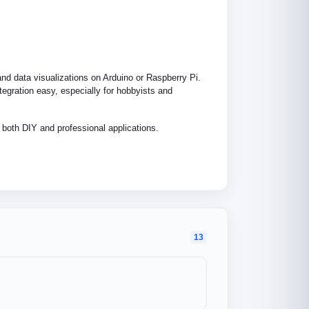
 and data visualizations on Arduino or Raspberry Pi.
tegration easy, especially for hobbyists and
r both DIY and professional applications.
13