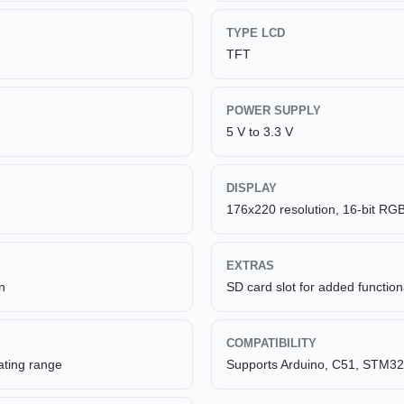
TYPE LCD
TFT
POWER SUPPLY
5 V to 3.3 V
DISPLAY
176x220 resolution, 16-bit RGB
EXTRAS
n
SD card slot for added functiona
COMPATIBILITY
ating range
Supports Arduino, C51, STM32 