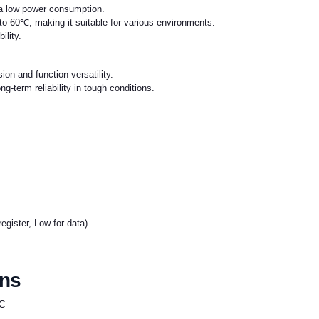
 a low power consumption.
o 60℃, making it suitable for various environments.
ility.
on and function versatility.
long-term reliability in tough conditions.
register, Low for data)
ons
IC