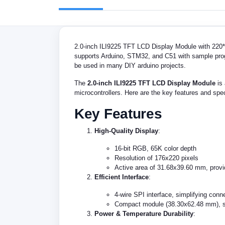
2.0-inch ILI9225 TFT LCD Display Module with 220*17
supports Arduino, STM32, and C51 with sample progra
be used in many DIY arduino projects.
The
2.0-inch ILI9225 TFT LCD Display Module
is 
microcontrollers. Here are the key features and spec
Key Features
High-Quality Display
:
16-bit RGB, 65K color depth
Resolution of 176x220 pixels
Active area of 31.68x39.60 mm, provid
Efficient Interface
:
4-wire SPI interface, simplifying conne
Compact module (38.30x62.48 mm), sui
Power & Temperature Durability
: