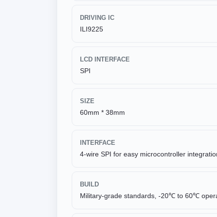
DRIVING IC
ILI9225
LCD INTERFACE
SPI
SIZE
60mm * 38mm
INTERFACE
4-wire SPI for easy microcontroller integratio
BUILD
Military-grade standards, -20℃ to 60℃ oper