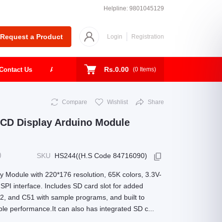
Helpline:
9801045129
Request a Product
Login
Registration
Rs.0.00
Contact Us
About
Shop
Todays Deal
(
0
Items)
Compare
Wishlist
Share
 LCD Display Arduino Module
)
SKU
HS244((H.S Code 84716090)
 Module with 220*176 resolution, 65K colors, 3.3V-
SPI interface. Includes SD card slot for added
2, and C51 with sample programs, and built to
able performance.It can also has integrated SD c...