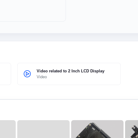
Video related to 2 Inch LCD Display
Video