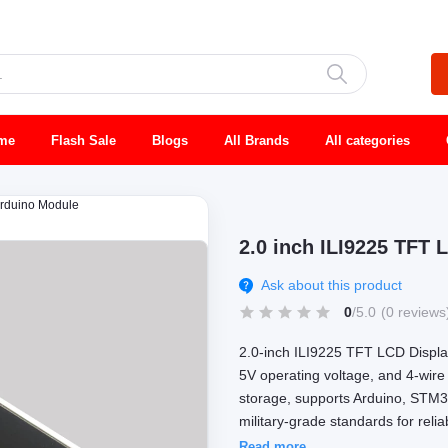
me
Flash Sale
Blogs
All Brands
All categories
Arduino Module
2.0 inch ILI9225 TFT
Ask about this product
0
/5.0
(0 reviews
2.0-inch ILI9225 TFT LCD Display
5V operating voltage, and 4-wire 
storage, supports Arduino, STM3
military-grade standards for reli
Read more