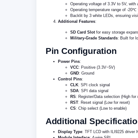
Operating voltage of 3.3V to 5V, with
Operating temperature range of -20℃ t
Backlit by 3 white LEDs, ensuring visib
Additional Features
:
SD Card Slot
for easy storage expansi
Military-Grade Standards
: Built for 
Pin Configuration
Power Pins
:
VCC
: Positive (3.3V~5V)
GND
: Ground
Control Pins
:
CLK
: SPI clock signal
SDA
: SPI data signal
RS
: Register/Data selection (High for 
RST
: Reset signal (Low for reset)
CS
: Chip select (Low to enable)
Additional Specificati
Display Type
: TFT LCD with ILI9225 driver 
Module Interface
: 4-wire SPI