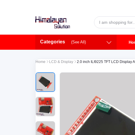
Skip to main content
Categories
(See All)
Ho
Home
LCD & Display
2.0 inch ILI9225 TFT LCD Display 