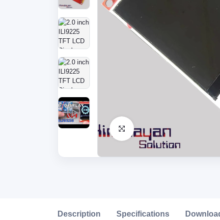
Click to Enlarge
Description
Specifications
Downloa