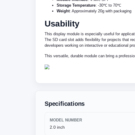
Storage Temperature
: -30℃ to 70℃
Weight
: Approximately 20g with packaging
Usability
This display module is especially useful for applica
The SD card slot adds flexibility for projects that 
developers working on interactive or educational pro
This versatile, durable module can bring a professio
Specifications
MODEL NUMBER
2.0 inch