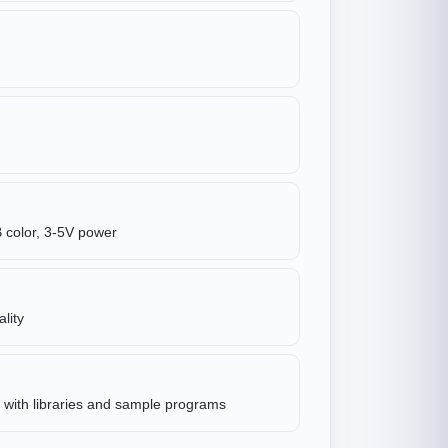
 color, 3-5V power
lity
with libraries and sample programs