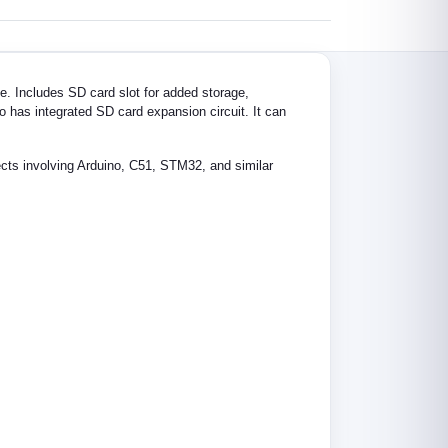
e. Includes SD card slot for added storage,
o has integrated SD card expansion circuit. It can
ojects involving Arduino, C51, STM32, and similar