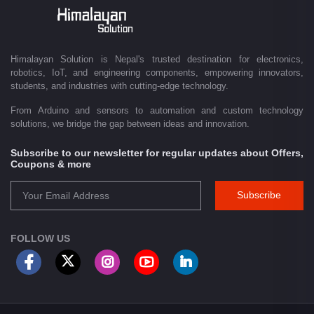
Driven by innovation and a passion for technology, we are committed to
empowering Nepal's growing maker community, educational sector,
technology startups, and engineering professionals by providing quality
products, competitive pricing, expert guidance, and exceptional
Himalayan Solution is Nepal's trusted destination for electronics,
customer service. From concept to creation, Himalayan Solution helps
robotics, IoT, and engineering components, empowering innovators,
transform ideas into reality through technology.
students, and industries with cutting-edge technology.
From Arduino and sensors to automation and custom technology
solutions, we bridge the gap between ideas and innovation.
Subscribe to our newsletter for regular updates about Offers,
Coupons & more
Subscribe
FOLLOW US