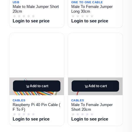
USB
ONE TO ONE CABLE
Male to Male Jumper Short
Male To Female Jumper
20cm
Long 30cm
Login to see price
Login to see price
Add to cart
Add to cart
CABLES
CABLES
Raspberry Pi 40 Pin Cable (
Male To Female Jumper
F To F)
Short 20cm
Login to see price
Login to see price