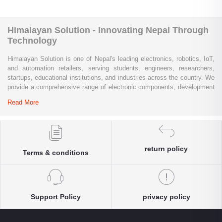
Himalayan Solution - Innovating Nepal Through
Technology
Himalayan Solution is one of Nepal's leading electronics, robotics, IoT,
and automation retailers, serving students, engineers, researchers,
startups, educational institutions, and industries across the country. We
provide a comprehensive range of electronic components, development
boards, sensors, modules, communication devices, embedded
Read More
systems, industrial automation products, testing equipment, and STEM
learning kits from trusted global brands.
Whether you are building a university project, developing an IoT
solution, prototyping a new product, automating industrial processes, or
return policy
Terms & conditions
conducting research and innovation, Himalayan Solution offers the
products, expertise, and technical support you need. Our e-commerce
platform enables customers throughout Nepal to conveniently access
genuine electronics components, robotics kits, Arduino and Raspberry
Pi products, microcontrollers, wireless communication modules, power
Support Policy
privacy policy
solutions, and industrial-grade equipment with reliable nationwide
delivery.