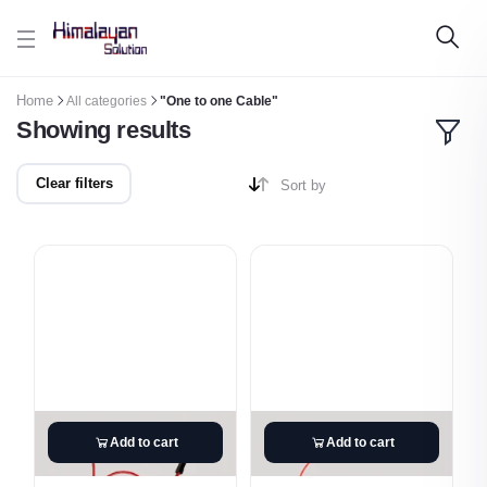
Skip to main content
Home
All categories
"One to one Cable"
Showing results
Clear filters
Sort by
Add to cart
Add to cart