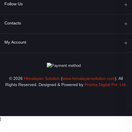
Follow Us
Facebook
Contacts
Address
My Account
Opposite of Bharosa Hospital, Mid Baneswor, Kathamndu, Nepal
Login
Phone
9801045129
Order History
© 2026
Himalayan Solution
(
www.himalayansolution.com
). All
Email
My Wishlist
Rights Reserved. Designed & Powered by
Prizma Digital Pvt. Ltd.
info@himalayansolution.com
Track Order
]