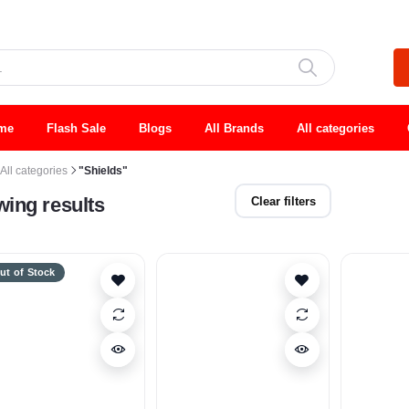
me
Flash Sale
Blogs
All Brands
All categories
All categories
"Shields"
ing results
Clear filters
ut of Stock