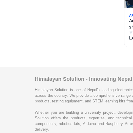
A
A
sh
L
Himalayan Solution - Innovating Nepa
Himalayan Solution is one of Nepal's leading electronics
across the country. We provide a comprehensive range 
products, testing equipment, and STEM learning kits from
Whether you are building a university project, develop
Solution offers the products, expertise, and techni
components, robotics kits, Arduino and Raspberry Pi pr
delivery.