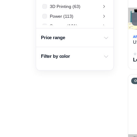
3D Printing (63)
Power (113)
Sensors (161)
LCD & Display (34)
A
Price range
U
Arduino (26)
Basic Electronics Components (455)
Filter by color
L
Development board and tools (56)
Drone (108)
O
Raspberry Pi (40)
DJI Drones (16)
Battery & Charger (67)
Project Box (15)
Motor Drivers (20)
Camera (28)