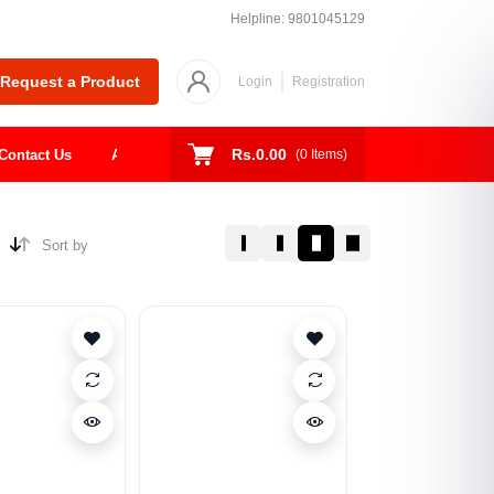
Helpline:
9801045129
Request a Product
Login
Registration
Rs.0.00
Contact Us
About
Shop
Todays Deal
(
0
Items)
Sort by