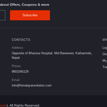
s about Offers, Coupons & more
Subscribe
CONTACTS
MY
Address
Log
Opposite of Bharosa Hospital, Mid Baneswor, Kathamndu,
Ord
Nepal
My 
Phone
Tra
9801045129
Email
info@himalayansolution.com
.com
). All Rights Reserved.