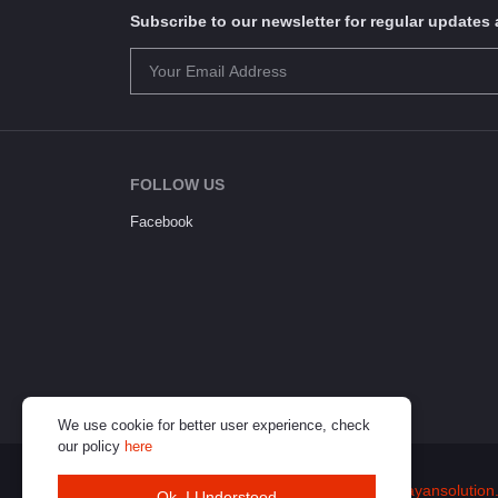
Subscribe to our newsletter for regular update
FOLLOW US
Facebook
We use cookie for better user experience, check
our policy
here
© 2026
Himalayan Solution
(
www.himalayansolution
Ok. I Understood