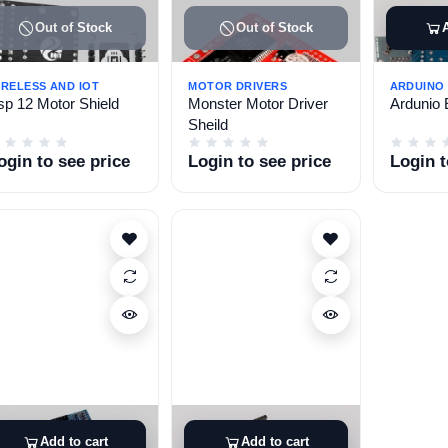
Out of Stock
Out of Stock
IRELESS AND IOT
MOTOR DRIVERS
ARDUINO
sp 12 Motor Shield
Monster Motor Driver
Ardunio 
Sheild
ogin to see price
Login to see price
Login t
Add to cart
Add to cart