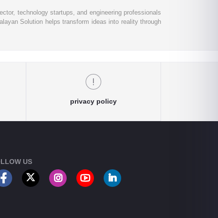
ctor, technology startups, and engineering professionals
layan Solution helps transform ideas into reality through
privacy policy
LLOW US