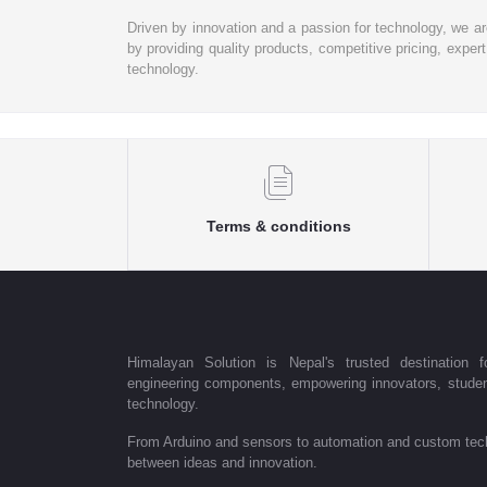
Driven by innovation and a passion for technology, we a
by providing quality products, competitive pricing, expe
technology.
Terms & conditions
Himalayan Solution is Nepal's trusted destination fo
engineering components, empowering innovators, student
technology.
From Arduino and sensors to automation and custom tech
between ideas and innovation.