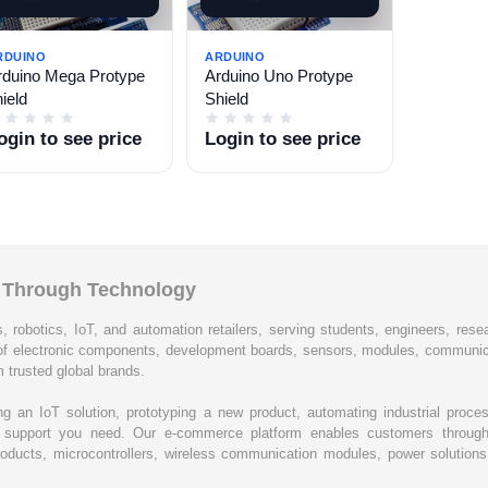
RDUINO
ARDUINO
rduino Mega Protype
Arduino Uno Protype
ield
Shield
ogin to see price
Login to see price
l Through Technology
, robotics, IoT, and automation retailers, serving students, engineers, resear
of electronic components, development boards, sensors, modules, communic
 trusted global brands.
ing an IoT solution, prototyping a new product, automating industrial proc
cal support you need. Our e-commerce platform enables customers through
oducts, microcontrollers, wireless communication modules, power solutions, 