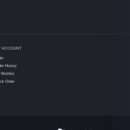
 ACCOUNT
in
er History
Wishlist
ck Order