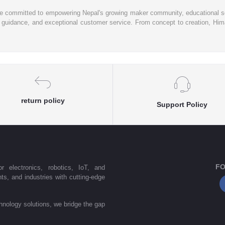
re committed to empowering Nepal's growing maker community, educational se
rt guidance, and exceptional customer service. From concept to creation, Hima
return policy
Support Policy
FO
r electronics, robotics, IoT, and
s, and industries with cutting-edge
nology solutions, we bridge the gap