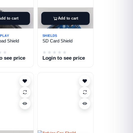
Add to cart
Add to cart
SPLAY
SHIELDS
ad Shield
SD Card Shield
o see price
Login to see price