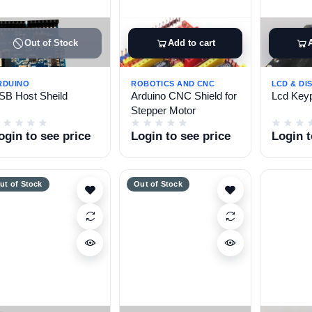
Out of Stock
Add to cart
RDUINO
ROBOTICS AND CNC
LCD & DI
SB Host Sheild
Arduino CNC Shield for
Lcd Keyp
Stepper Motor
ogin to see price
Login to see price
Login t
ut of Stock
Out of Stock