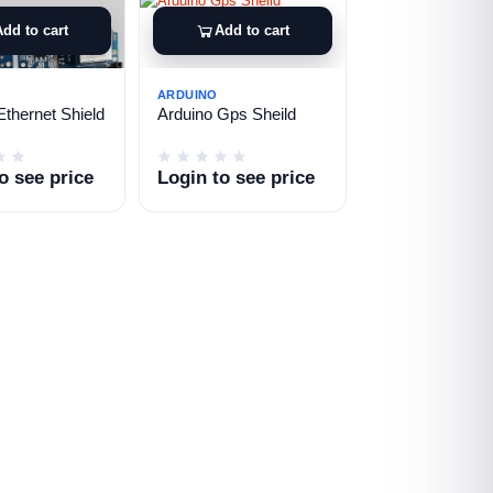
Add to cart
Add to cart
ARDUINO
Ethernet Shield
Arduino Gps Sheild
o see price
Login to see price