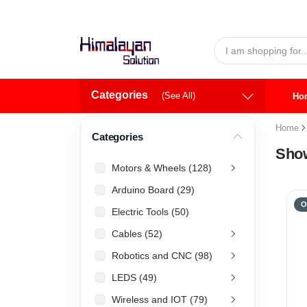
Skip to main content
Categories
(See All)
Ho
Home
Categories
Show
Motors & Wheels (128)
Arduino Board (29)
O
Electric Tools (50)
Cables (52)
Robotics and CNC (98)
LEDS (49)
Wireless and IOT (79)