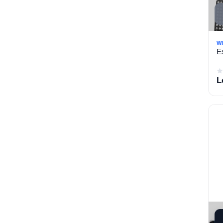
heat exchanger (6)
Saftey (17)
Imported Uncategorized
W
E
Bundles Product
L