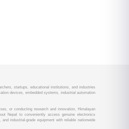
chers, startups, educational institutions, and industries
ation devices, embedded systems, industrial automation
esses, or conducting research and innovation, Himalayan
out Nepal to conveniently access genuine electronics
and industrial-grade equipment with reliable nationwide