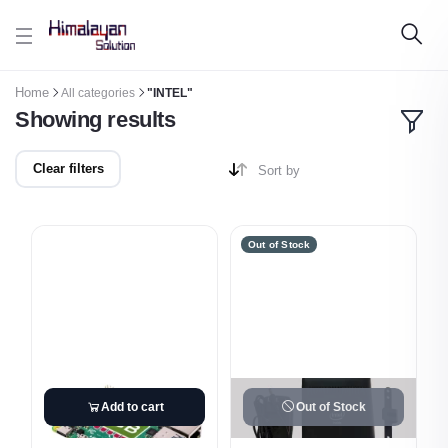
Skip to main content
Home
All categories
"INTEL"
Showing results
Clear filters
Sort by
Out of Stock
Add to cart
Out of Stock