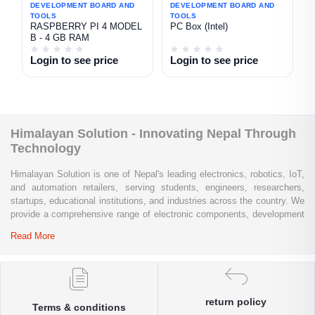
DEVELOPMENT BOARD AND
DEVELOPMENT BOARD AND
TOOLS
TOOLS
RASPBERRY PI 4 MODEL
PC Box (Intel)
B - 4 GB RAM
Login to see price
Login to see price
Himalayan Solution - Innovating Nepal Through
Technology
Himalayan Solution is one of Nepal's leading electronics, robotics, IoT,
and automation retailers, serving students, engineers, researchers,
startups, educational institutions, and industries across the country. We
provide a comprehensive range of electronic components, development
boards, sensors, modules, communication devices, embedded
Read More
systems, industrial automation products, testing equipment, and STEM
learning kits from trusted global brands.
Whether you are building a university project, developing an IoT
solution, prototyping a new product, automating industrial processes, or
return policy
Terms & conditions
conducting research and innovation, Himalayan Solution offers the