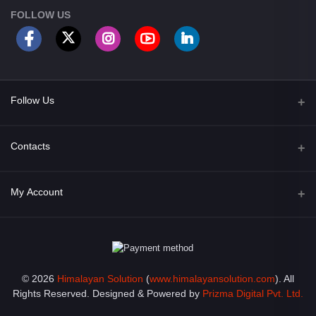
FOLLOW US
Follow Us
Facebook
Contacts
Address
My Account
Opposite of Bharosa Hospital, Mid Baneswor, Kathamndu, Nepal
Login
Phone
9801045129
Order History
© 2026
Himalayan Solution
(
www.himalayansolution.com
). All
Email
My Wishlist
Rights Reserved. Designed & Powered by
Prizma Digital Pvt. Ltd.
info@himalayansolution.com
Track Order