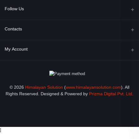
Follow Us
Facebook
Contacts
Address
My Account
Opposite of Bharosa Hospital, Mid Baneswor, Kathamndu, Nepal
Login
Phone
9801045129
Order History
© 2026
Himalayan Solution
(
www.himalayansolution.com
). All
Email
My Wishlist
Rights Reserved. Designed & Powered by
Prizma Digital Pvt. Ltd.
info@himalayansolution.com
Track Order
]