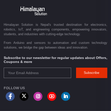
Driven by innovation and a passion for technology, we are committed to
empowering Nepal's growing maker community, educational sector,
technology startups, and engineering professionals by providing quality
products, competitive pricing, expert guidance, and exceptional
Himalayan Solution is Nepal's trusted destination for electronics,
customer service. From concept to creation, Himalayan Solution helps
robotics, IoT, and engineering components, empowering innovators,
transform ideas into reality through technology.
students, and industries with cutting-edge technology.
From Arduino and sensors to automation and custom technology
solutions, we bridge the gap between ideas and innovation.
Subscribe to our newsletter for regular updates about Offers,
Coupons & more
Subscribe
FOLLOW US