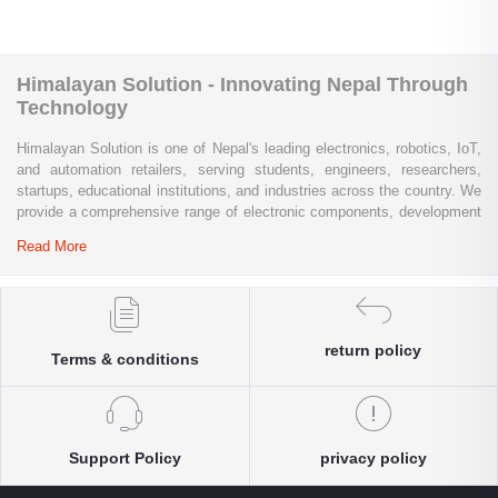
Himalayan Solution - Innovating Nepal Through
Technology
Himalayan Solution is one of Nepal's leading electronics, robotics, IoT,
and automation retailers, serving students, engineers, researchers,
startups, educational institutions, and industries across the country. We
provide a comprehensive range of electronic components, development
boards, sensors, modules, communication devices, embedded
Read More
systems, industrial automation products, testing equipment, and STEM
learning kits from trusted global brands.
Whether you are building a university project, developing an IoT
solution, prototyping a new product, automating industrial processes, or
return policy
Terms & conditions
conducting research and innovation, Himalayan Solution offers the
products, expertise, and technical support you need. Our e-commerce
platform enables customers throughout Nepal to conveniently access
genuine electronics components, robotics kits, Arduino and Raspberry
Pi products, microcontrollers, wireless communication modules, power
Support Policy
privacy policy
solutions, and industrial-grade equipment with reliable nationwide
delivery.