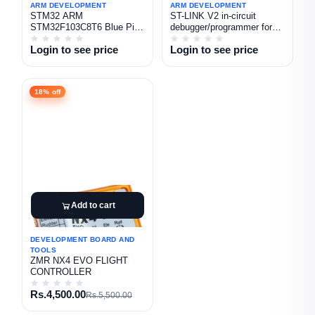
ARM DEVELOPMENT
ARM DEVELOPMENT
STM32 ARM
ST-LINK V2 in-circuit
STM32F103C8T6 Blue Pill
debugger/programmer for
(Type C)
STM8 and STM32
Login to see price
Login to see price
18% off
Add to cart
DEVELOPMENT BOARD AND
TOOLS
ZMR NX4 EVO FLIGHT
CONTROLLER
Rs.4,500.00
Rs.5,500.00