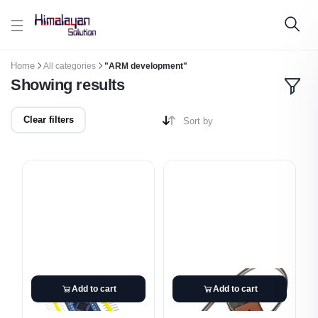
Skip to main content
Home
All categories
"ARM development"
Showing results
Clear filters
Sort by
Add to cart
Add to cart