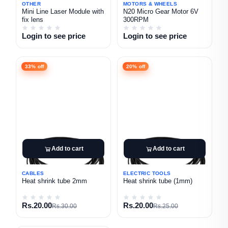
OTHER
MOTORS & WHEELS
Mini Line Laser Module with
N20 Micro Gear Motor 6V
fix lens
300RPM
Login to see price
Login to see price
33% off
20% off
Add to cart
Add to cart
CABLES
ELECTRIC TOOLS
Heat shrink tube 2mm
Heat shrink tube (1mm)
Rs.20.00
Rs.20.00
Rs.30.00
Rs.25.00