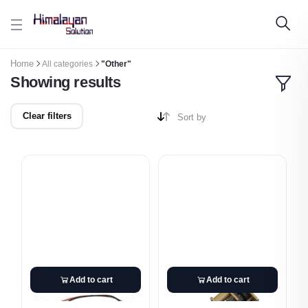
Skip to main content
Home
All categories
"Other"
Showing results
Clear filters
Sort by
Add to cart
Add to cart