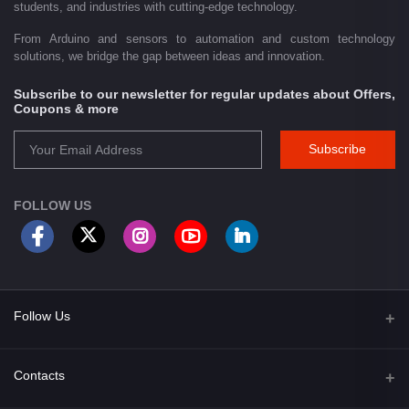
students, and industries with cutting-edge technology.
From Arduino and sensors to automation and custom technology
solutions, we bridge the gap between ideas and innovation.
Subscribe to our newsletter for regular updates about Offers,
Coupons & more
Subscribe
FOLLOW US
Follow Us
Facebook
Contacts