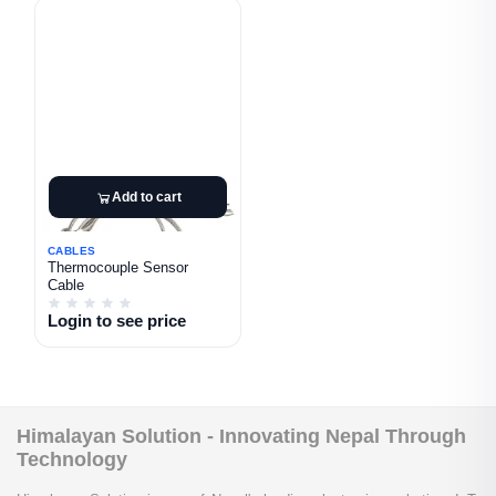
Add to cart
CABLES
Thermocouple Sensor
Cable
Login to see price
Himalayan Solution - Innovating Nepal Through
Technology