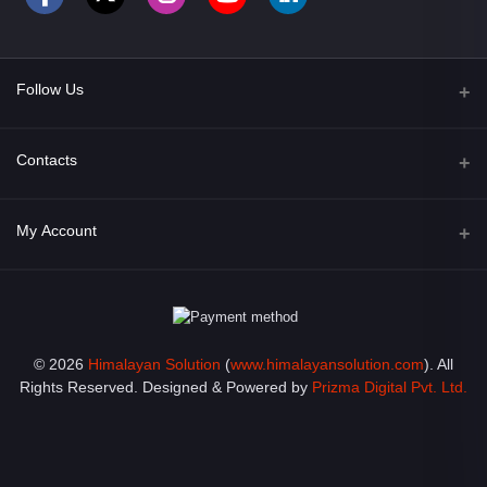
Follow Us
Facebook
Contacts
Address
My Account
Opposite of Bharosa Hospital, Mid Baneswor, Kathamndu, Nepal
Login
Phone
9801045129
Order History
© 2026
Himalayan Solution
(
www.himalayansolution.com
). All
Email
My Wishlist
Rights Reserved. Designed & Powered by
Prizma Digital Pvt. Ltd.
info@himalayansolution.com
Track Order