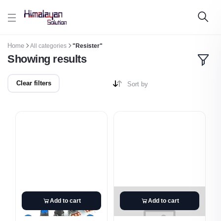
Skip to main content
Home
All categories
"Resister"
Showing results
Clear filters
Sort by
Add to cart
Add to cart