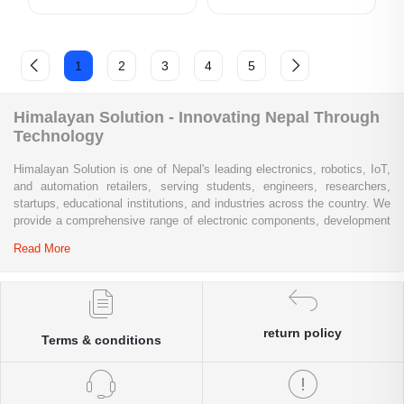
1
2
3
4
5
Himalayan Solution - Innovating Nepal Through
Technology
Himalayan Solution is one of Nepal's leading electronics, robotics, IoT,
and automation retailers, serving students, engineers, researchers,
startups, educational institutions, and industries across the country. We
provide a comprehensive range of electronic components, development
boards, sensors, modules, communication devices, embedded
Read More
systems, industrial automation products, testing equipment, and STEM
learning kits from trusted global brands.
Whether you are building a university project, developing an IoT
solution, prototyping a new product, automating industrial processes, or
return policy
Terms & conditions
conducting research and innovation, Himalayan Solution offers the
products, expertise, and technical support you need. Our e-commerce
platform enables customers throughout Nepal to conveniently access
genuine electronics components, robotics kits, Arduino and Raspberry