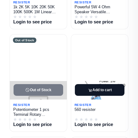
RESISTER
RESISTER
1k 2K 5K 10K 20K 50K
Powerful 5W 4 Ohm
100K 500K 1M Linear
Speaker Versatile
Potentiometers Practical
Loudspeaker for DIY Audios
Login to see price
Login to see price
Project
Out of Stock
Out of Stock
Add to cart
RESISTER
RESISTER
Potentiometer 1 pcs
560 resister
Terminal Rotary
Potentiometer with Cap
Login to see price
Login to see price
Nuts and Washer 1K 5K
10K 20K 50K 100K 250K
500K 1M