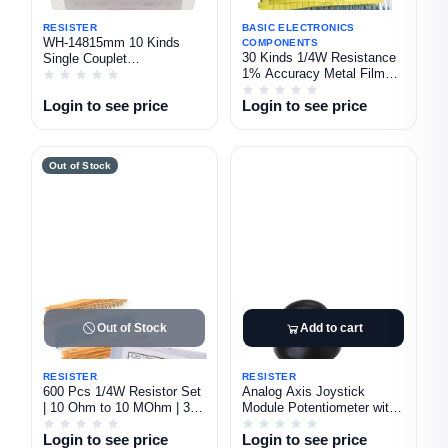
RESISTER
BASIC ELECTRONICS
WH-14815mm 10 Kinds
COMPONENTS
30 Kinds 1/4W Resistance
Single Couplet
1% Accuracy Metal Film
Potentiometer Kit 1K 2K 5K
Resistor Pack 600Pcs in 1
10K 20K 50K 100K 250K
Login to see price
Login to see price
Set
500K 1M Ohm
Out of Stock
Out of Stock
Add to cart
RESISTER
RESISTER
600 Pcs 1/4W Resistor Set
Analog Axis Joystick
| 10 Ohm to 10 MOhm | 30
Module Potentiometer with
Types Assorted Resistors
Cap 1Pcs
Login to see price
Login to see price
with Storage Box