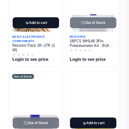
Add to cart
Out of Stock
BASIC ELECTRONICS
RESISTER
18PCS WH148 3Pin
COMPONENTS
Resistor Pack 1K--27K (1
Potentiometer Kit - B1K
W)
B2K B5K B10K B20K B50K
B100K B500K B1M With
Login to see price
Login to see price
Knobs
Out of Stock
Out of Stock
Add to cart