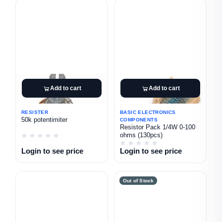
Add to cart
Add to cart
RESISTER
BASIC ELECTRONICS
50k potentimiter
COMPONENTS
Resistor Pack 1/4W 0-100
ohms (130pcs)
Login to see price
Login to see price
Out of Stock