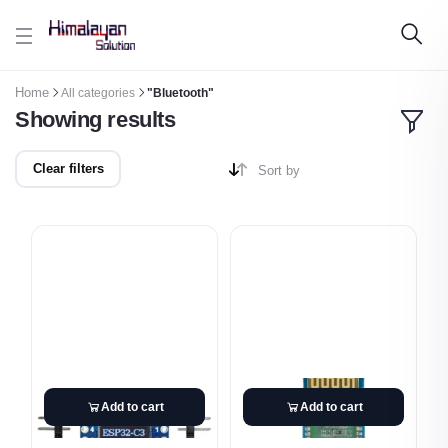
Skip to main content
Home
All categories
"Bluetooth"
Showing results
Clear filters
Sort by
Add to cart
Add to cart