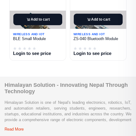
Add to cart
Add to cart
WIRELESS AND IOT
WIRELESS AND IOT
BLE Small Module
ZS-040 Bluetooth Module
Login to see price
Login to see price
Himalayan Solution - Innovating Nepal Through
Technology
Himalayan Solution is one of Nepal's leading electronics, robotics, IoT,
and automation retailers, serving students, engineers, researchers,
startups, educational institutions, and industries across the country. We
provide a comprehensive range of electronic components, development
boards, sensors, modules, communication devices, embedded
Read More
systems, industrial automation products, testing equipment, and STEM