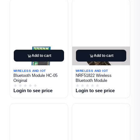
Add to cart
Add to cart
WIRELESS AND IOT
WIRELESS AND IOT
Bluetooth Module HC-05
NRF51822 Wireless
Original
Bluetooth Module
Login to see price
Login to see price