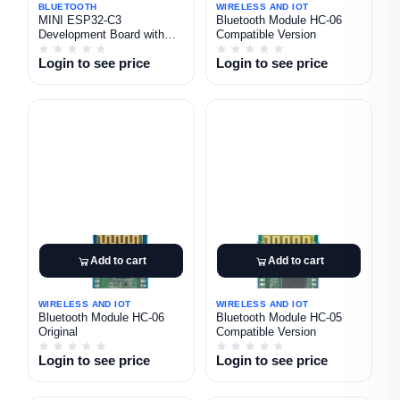
BLUETOOTH
WIRELESS AND IOT
MINI ESP32-C3
Bluetooth Module HC-06
Development Board with
Compatible Version
0.42 Inch OLED Display
Login to see price
Login to see price
Add to cart
Add to cart
WIRELESS AND IOT
WIRELESS AND IOT
Bluetooth Module HC-06
Bluetooth Module HC-05
Original
Compatible Version
Login to see price
Login to see price