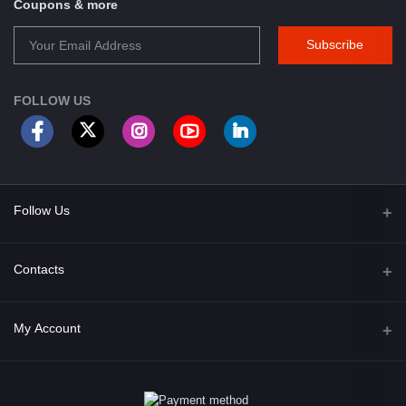
Coupons & more
Subscribe
FOLLOW US
Follow Us
Facebook
Contacts
Address
My Account
Opposite of Bharosa Hospital, Mid Baneswor, Kathamndu, Nepal
Login
Phone
9801045129