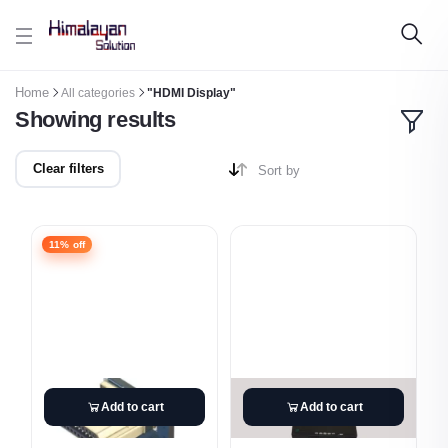
Skip to main content
Home
All categories
"HDMI Display"
Showing results
Clear filters
Sort by
11% off
Add to cart
Add to cart