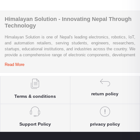
Himalayan Solution - Innovating Nepal Through
Technology
Himalayan Solution is one of Nepal's leading electronics, robotics, IoT,
and automation retailers, serving students, engineers, researchers,
startups, educational institutions, and industries across the country. We
provide a comprehensive range of electronic components, development
boards, sensors, modules, communication devices, embedded
Read More
systems, industrial automation products, testing equipment, and STEM
learning kits from trusted global brands.
Whether you are building a university project, developing an IoT
solution, prototyping a new product, automating industrial processes, or
return policy
Terms & conditions
conducting research and innovation, Himalayan Solution offers the
products, expertise, and technical support you need. Our e-commerce
platform enables customers throughout Nepal to conveniently access
genuine electronics components, robotics kits, Arduino and Raspberry
Pi products, microcontrollers, wireless communication modules, power
Support Policy
privacy policy
solutions, and industrial-grade equipment with reliable nationwide
delivery.