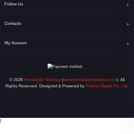
Follow Us
Facebook
Contacts
Address
My Account
Opposite of Bharosa Hospital, Mid Baneswor, Kathamndu, Nepal
Login
Phone
9801045129
Order History
© 2026
Himalayan Solution
(
www.himalayansolution.com
). All
Email
My Wishlist
Rights Reserved. Designed & Powered by
Prizma Digital Pvt. Ltd.
info@himalayansolution.com
Track Order
]