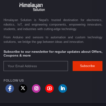
Driven by innovation and a passion for technology, we are committed to
empowering Nepal's growing maker community, educational sector,
technology startups, and engineering professionals by providing quality
products, competitive pricing, expert guidance, and exceptional
Himalayan Solution is Nepal's trusted destination for electronics,
customer service. From concept to creation, Himalayan Solution helps
robotics, IoT, and engineering components, empowering innovators,
transform ideas into reality through technology.
students, and industries with cutting-edge technology.
From Arduino and sensors to automation and custom technology
solutions, we bridge the gap between ideas and innovation.
Subscribe to our newsletter for regular updates about Offers,
Coupons & more
Subscribe
FOLLOW US