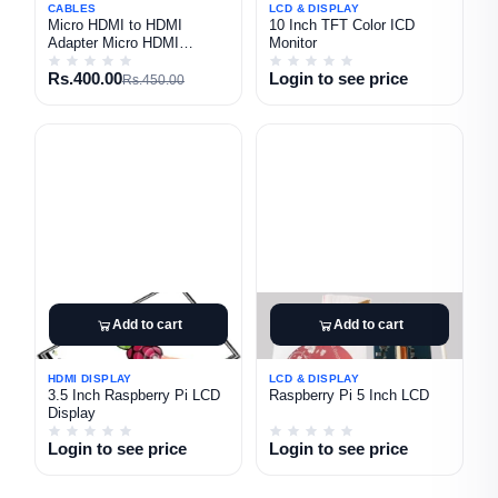
CABLES
LCD & DISPLAY
Micro HDMI to HDMI
10 Inch TFT Color ICD
Adapter Micro HDMI
Monitor
Converter
Rs.400.00
Login to see price
Rs.450.00
Add to cart
Add to cart
HDMI DISPLAY
LCD & DISPLAY
3.5 Inch Raspberry Pi LCD
Raspberry Pi 5 Inch LCD
Display
Login to see price
Login to see price