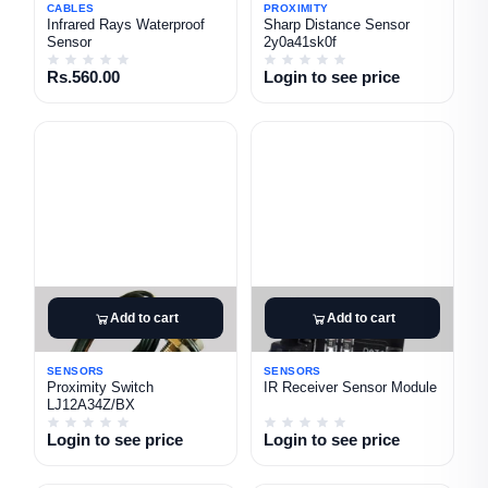
CABLES
PROXIMITY
Infrared Rays Waterproof
Sharp Distance Sensor
Sensor
2y0a41sk0f
Rs.560.00
Login to see price
Add to cart
Add to cart
SENSORS
SENSORS
Proximity Switch
IR Receiver Sensor Module
LJ12A34Z/BX
Login to see price
Login to see price