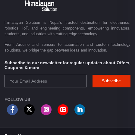
Driven by innovation and a passion for technology, we are committed to
empowering Nepal's growing maker community, educational sector,
technology startups, and engineering professionals by providing quality
products, competitive pricing, expert guidance, and exceptional
Himalayan Solution is Nepal's trusted destination for electronics,
customer service. From concept to creation, Himalayan Solution helps
robotics, IoT, and engineering components, empowering innovators,
transform ideas into reality through technology.
students, and industries with cutting-edge technology.
From Arduino and sensors to automation and custom technology
solutions, we bridge the gap between ideas and innovation.
Subscribe to our newsletter for regular updates about Offers,
Coupons & more
Subscribe
FOLLOW US