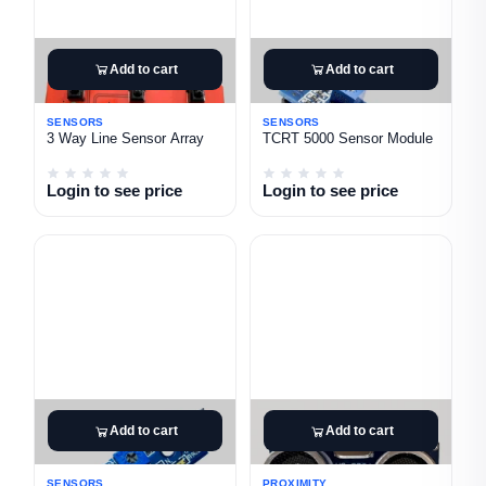
Add to cart
Add to cart
SENSORS
SENSORS
3 Way Line Sensor Array
TCRT 5000 Sensor Module
Login to see price
Login to see price
Add to cart
Add to cart
SENSORS
PROXIMITY