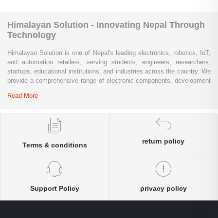
Himalayan Solution - Innovating Nepal Through
Technology
Himalayan Solution is one of Nepal's leading electronics, robotics, IoT,
and automation retailers, serving students, engineers, researchers,
startups, educational institutions, and industries across the country. We
provide a comprehensive range of electronic components, development
boards, sensors, modules, communication devices, embedded
Read More
systems, industrial automation products, testing equipment, and STEM
learning kits from trusted global brands.
Whether you are building a university project, developing an IoT
solution, prototyping a new product, automating industrial processes, or
return policy
Terms & conditions
conducting research and innovation, Himalayan Solution offers the
products, expertise, and technical support you need. Our e-commerce
platform enables customers throughout Nepal to conveniently access
genuine electronics components, robotics kits, Arduino and Raspberry
Pi products, microcontrollers, wireless communication modules, power
Support Policy
privacy policy
solutions, and industrial-grade equipment with reliable nationwide
delivery.