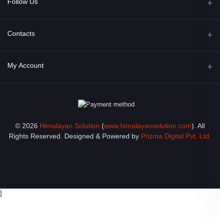
Follow Us
Facebook
Contacts
Address
My Account
Opposite of Bharosa Hospital, Mid Baneswor, Kathamndu, Nepal
Login
Phone
9801045129
Order History
© 2026
Himalayan Solution
(
www.himalayansolution.com
). All
Email
My Wishlist
Rights Reserved. Designed & Powered by
Prizma Digital Pvt. Ltd.
info@himalayansolution.com
Track Order
]