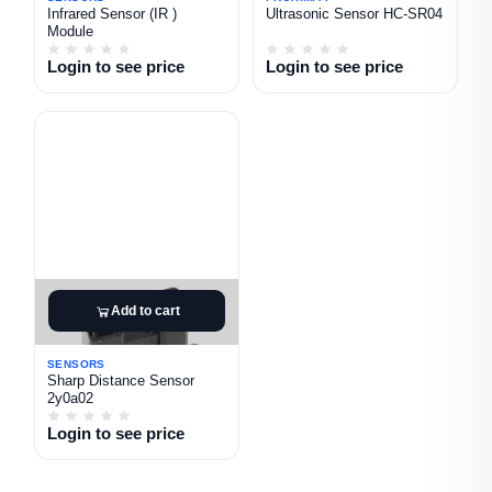
Infrared Sensor (IR )
Ultrasonic Sensor HC-SR04
Module
Login to see price
Login to see price
Add to cart
SENSORS
Sharp Distance Sensor
2y0a02
Login to see price