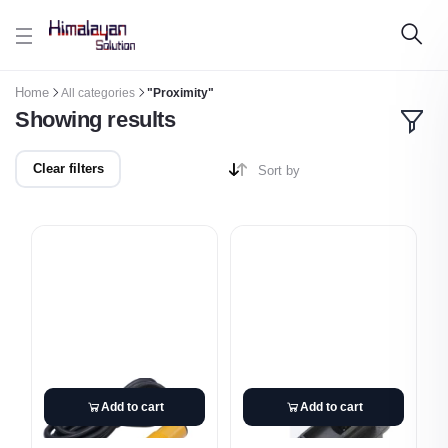
Skip to main content
Home
All categories
"Proximity"
Showing results
Clear filters
Sort by
Add to cart
Add to cart