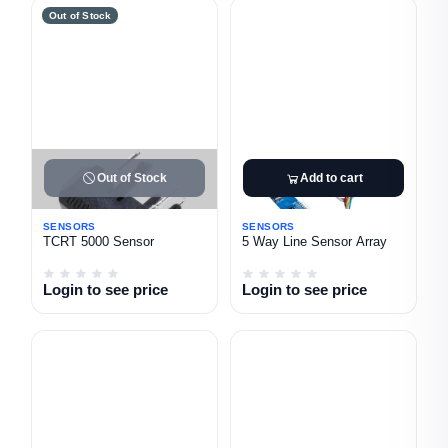
Out of Stock
Out of Stock
Add to cart
SENSORS
SENSORS
TCRT 5000 Sensor
5 Way Line Sensor Array
Login to see price
Login to see price