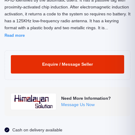
RFID identifies by the automatic users. It has a passive tag with
proximity-activated chip induction. After electromagnetic induction
activation, it returns a code to the system so requires no battery. It
has a 125KHz low-frequency radio antenna. It has a keyring
format with a plastic body and two metallic rings. It is...
Read more
Enquire / Message Seller
Need More Information?
Message Us Now
Cash on delivery available