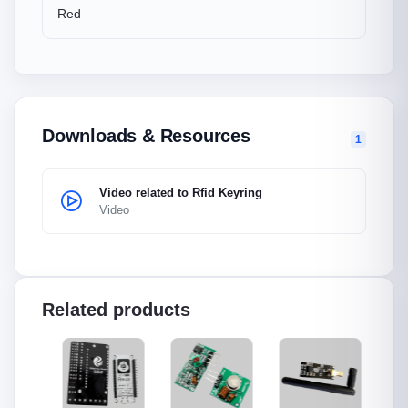
Red
Downloads & Resources
1
Video related to Rfid Keyring
Video
Related products