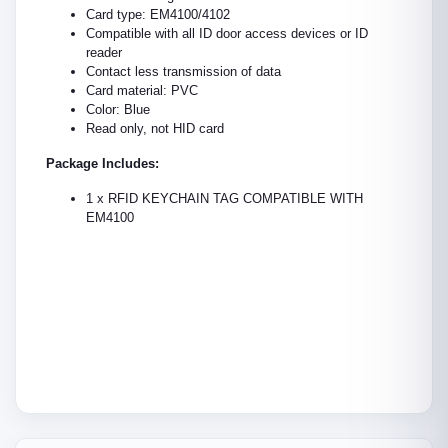
Card type: EM4100/4102
Compatible with all ID door access devices or ID
reader
Contact less transmission of data
Card material: PVC
Color: Blue
Read only, not HID card
Package Includes:
1 x RFID KEYCHAIN TAG COMPATIBLE WITH
EM4100