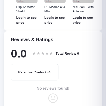
315
Esp 12 Motor
RF Module 433
NRF 24l01 With
NRF 2
Shield
Mhz
Antenna
Withou
Anten
see
Login to see
Login to see
Login to see
Login
price
price
price
price
Reviews & Ratings
0.0
Total Review
0
Rate this Product
No reviews found!