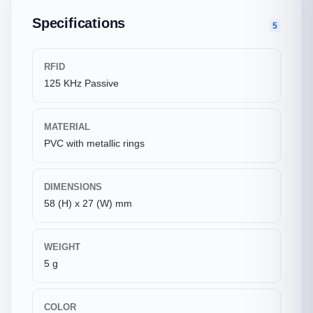
Specifications
5
RFID
125 KHz Passive
MATERIAL
PVC with metallic rings
DIMENSIONS
58 (H) x 27 (W) mm
WEIGHT
5 g
COLOR