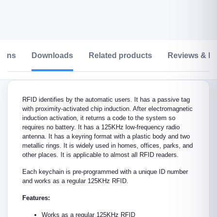
tions
Downloads
Related products
Reviews & Ra
RFID identifies by the automatic users. It has a passive tag
with proximity-activated chip induction. After electromagnetic
induction activation, it returns a code to the system so
requires no battery. It has a 125KHz low-frequency radio
antenna. It has a keyring format with a plastic body and two
metallic rings. It is widely used in homes, offices, parks, and
other places. It is applicable to almost all RFID readers.
Each keychain is pre-programmed with a unique ID number
and works as a regular 125KHz RFID.
Features:
Works as a regular 125KHz RFID