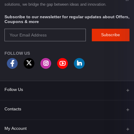
solutions, we bridge the gap between ideas and innovation.
Subscribe to our newsletter for regular updates about Offers,
Coupons & more
Subscribe
FOLLOW US
Follow Us
Facebook
Contacts
Address
My Account
Opposite of Bharosa Hospital, Mid Baneswor, Kathamndu, Nepal