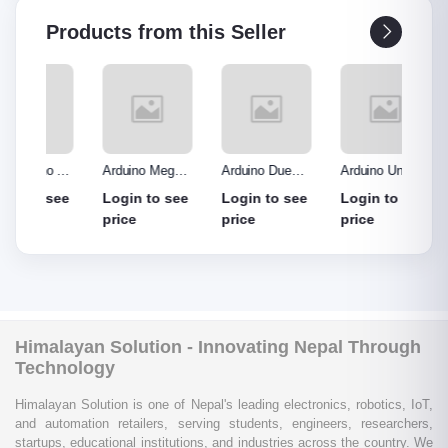
Products from this Seller
o R3
Arduino Mega
Arduino Due
Arduino Uno
Ardui
Made
2560 without
Board
Protype Shield
Protyp
see
Login to see
Login to see
Login to see
Login
out
cable
price
price
price
price
Himalayan Solution - Innovating Nepal Through
Technology
Himalayan Solution is one of Nepal's leading electronics, robotics, IoT,
and automation retailers, serving students, engineers, researchers,
startups, educational institutions, and industries across the country. We