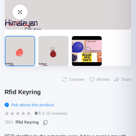
Click to Enlarge
Compare
Wishlist
Share
Rfid Keyring
Ask about this product
0
/5.0
(0 reviews)
SKU
Rfid Keyring