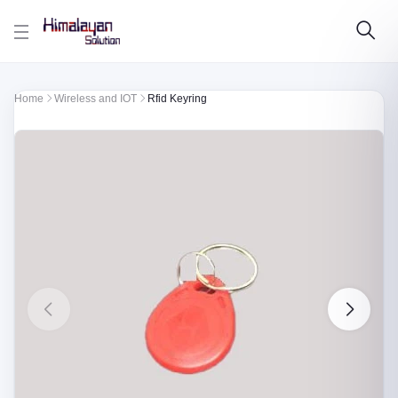
Skip to main content
Home
Wireless and IOT
Rfid Keyring