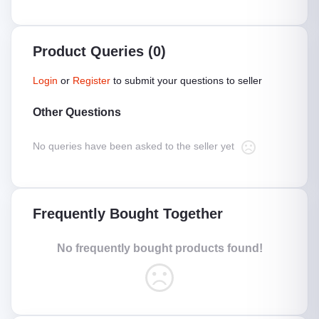
Product Queries (0)
Login
or
Register
to submit your questions to seller
Other Questions
No queries have been asked to the seller yet
Frequently Bought Together
No frequently bought products found!