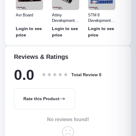
o R3
Avr Board
Attiny
STM 8
ST-LI
Made
Development
Development
(Debug
out
Board
Board
Progr
see
Login to see
Login to see
Login to see
Login
price
price
price
price
Reviews & Ratings
0.0
Total Review
0
Rate this Product
No reviews found!