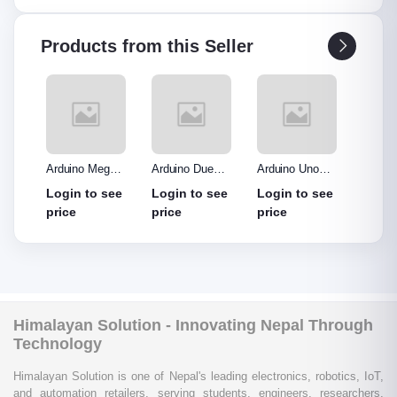
Products from this Seller
o R3
Arduino Mega
Arduino Due
Arduino Uno
Ardui
Made
2560 without
Board
Protype Shield
Protyp
see
Login to see
Login to see
Login to see
Login
out
cable
price
price
price
price
Himalayan Solution - Innovating Nepal Through
Technology
Himalayan Solution is one of Nepal's leading electronics, robotics, IoT,
and automation retailers, serving students, engineers, researchers,