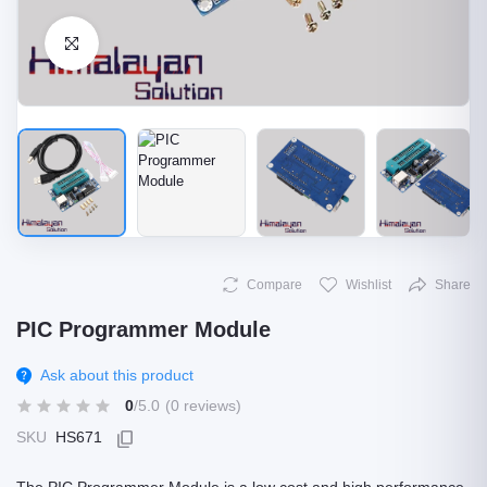
Click to Enlarge
Compare
Wishlist
Share
PIC Programmer Module
Ask about this product
0
/5.0
(0 reviews)
SKU
HS671