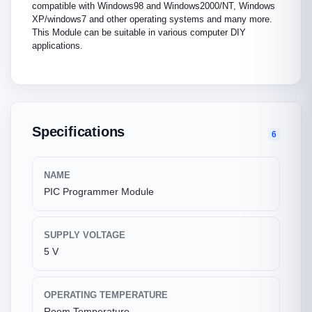
compatible with Windows98 and Windows2000/NT, Windows
XP/windows7 and other operating systems and many more.
This Module can be suitable in various computer DIY
applications.
Specifications
6
NAME
PIC Programmer Module
SUPPLY VOLTAGE
5 V
OPERATING TEMPERATURE
Room Temperature