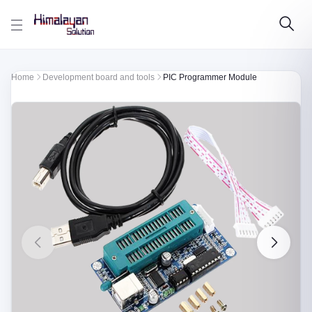
Skip to main content
Home
Development board and tools
PIC Programmer Module