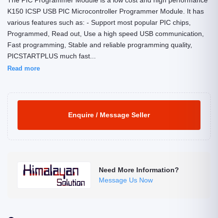
The PIC Programmer Module is a low cost and high performance
K150 ICSP USB PIC Microcontroller Programmer Module. It has
various features such as: - Support most popular PIC chips,
Programmed, Read out, Use a high speed USB communication,
Fast programming, Stable and reliable programming quality,
PICSTARTPLUS much fast...
Read more
Enquire / Message Seller
Need More Information?
Message Us Now