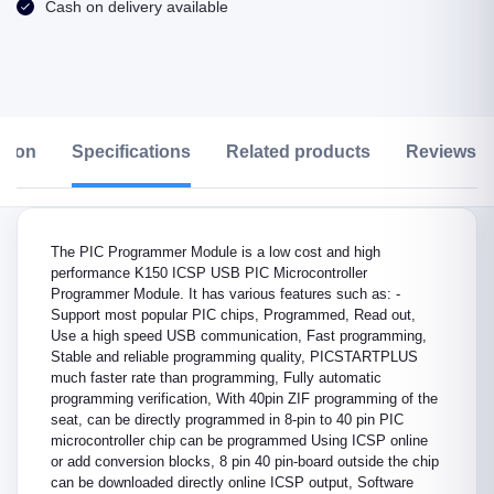
Cash on delivery available
ption
Specifications
Related products
Reviews &
The PIC Programmer Module is a low cost and high
performance K150 ICSP USB PIC Microcontroller
Programmer Module. It has various features such as: -
Support most popular PIC chips, Programmed, Read out,
Use a high speed USB communication, Fast programming,
Stable and reliable programming quality, PICSTARTPLUS
much faster rate than programming, Fully automatic
programming verification, With 40pin ZIF programming of the
seat, can be directly programmed in 8-pin to 40 pin PIC
microcontroller chip can be programmed Using ICSP online
or add conversion blocks, 8 pin 40 pin-board outside the chip
can be downloaded directly online ICSP output, Software