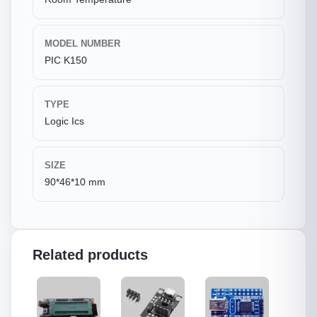
MODEL NUMBER
PIC K150
TYPE
Logic Ics
SIZE
90*46*10 mm
Related products