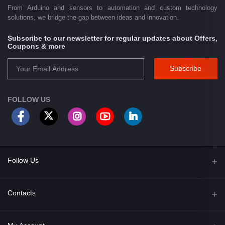
From Arduino and sensors to automation and custom technology
solutions, we bridge the gap between ideas and innovation.
Subscribe to our newsletter for regular updates about Offers,
Coupons & more
Subscribe
FOLLOW US
Follow Us
Facebook
Contacts
Address