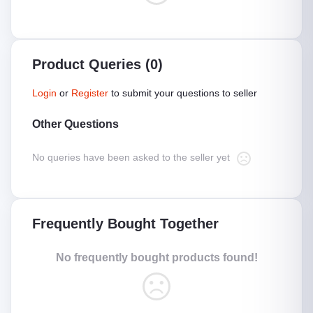
Product Queries (0)
Login
or
Register
to submit your questions to seller
Other Questions
No queries have been asked to the seller yet
Frequently Bought Together
No frequently bought products found!