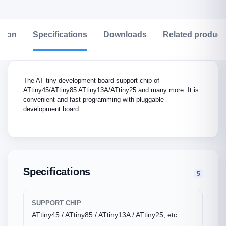
ption
Specifications
Downloads
Related product
The AT tiny development board support chip of
ATtiny45/ATtiny85 ATtiny13A/ATtiny25 and many more .It is
convenient and fast programming with pluggable
development board.
Specifications
5
SUPPORT CHIP
ATtiny45 / ATtiny85 / ATtiny13A / ATtiny25, etc