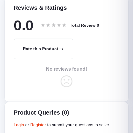
Reviews & Ratings
0.0
Total Review
0
Rate this Product
No reviews found!
Product Queries (0)
Login
or
Register
to submit your questions to seller