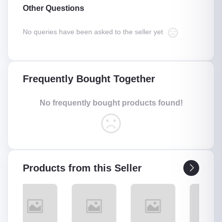
Other Questions
No queries have been asked to the seller yet
Frequently Bought Together
No frequently bought products found!
Products from this Seller