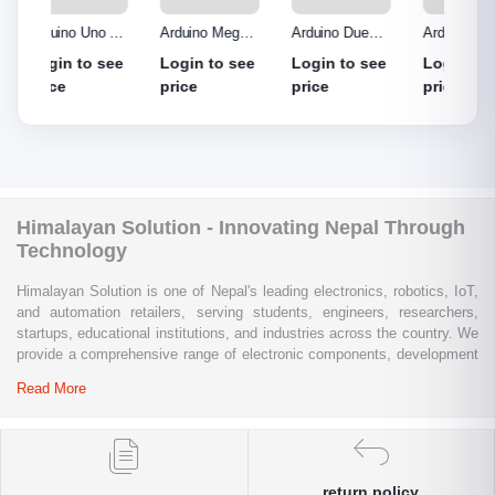
o R3
Arduino Mega
Arduino Due
Arduino Uno
Ardui
Made
2560 without
Board
Protype Shield
Protyp
see
Login to see
Login to see
Login to see
Login
out
cable
price
price
price
price
Himalayan Solution - Innovating Nepal Through
Technology
Himalayan Solution is one of Nepal's leading electronics, robotics, IoT,
and automation retailers, serving students, engineers, researchers,
startups, educational institutions, and industries across the country. We
provide a comprehensive range of electronic components, development
boards, sensors, modules, communication devices, embedded
Read More
systems, industrial automation products, testing equipment, and STEM
learning kits from trusted global brands.
Whether you are building a university project, developing an IoT
solution, prototyping a new product, automating industrial processes, or
return policy