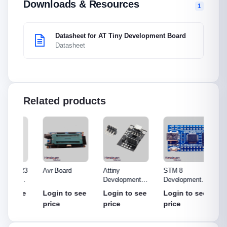
Downloads & Resources
1
Datasheet for AT Tiny Development Board
Datasheet
Related products
o R3
Avr Board
Attiny
STM 8
ST-LI
Made
Development
Development
(Debug
out
Board
Board
Progr
see
Login to see
Login to see
Login to see
Login
price
price
price
price