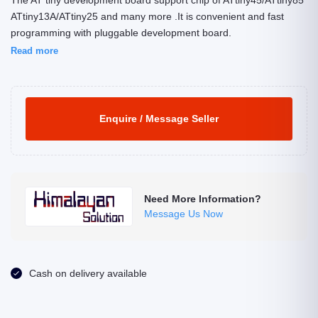
The AT tiny development board support chip of ATtiny45/ATtiny85
ATtiny13A/ATtiny25 and many more .It is convenient and fast
programming with pluggable development board.
Read more
Enquire / Message Seller
Need More Information?
Message Us Now
Cash on delivery available