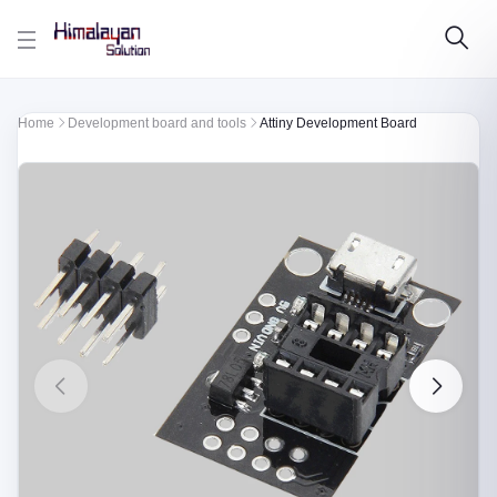
Skip to main content
Home
Development board and tools
Attiny Development Board