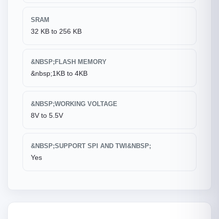
SRAM
32 KB to 256 KB
&NBSP;FLASH MEMORY
&nbsp;1KB to 4KB
&NBSP;WORKING VOLTAGE
8V to 5.5V
&NBSP;SUPPORT SPI AND TWI&NBSP;
Yes