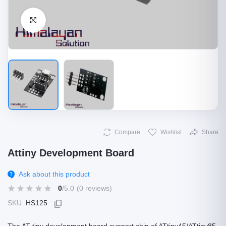
Click to Enlarge
Compare
Wishlist
Share
Attiny Development Board
Ask about this product
0
/5.0
(0 reviews)
SKU
HS125