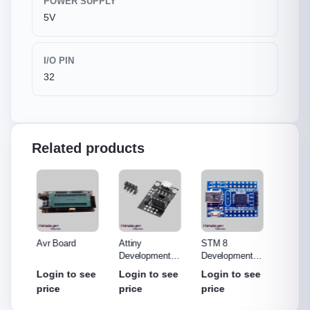
POWER SUPPLY
5V
I/O PIN
32
Related products
o R3
Avr Board
Attiny
STM 8
ST-LI
Made
Development
Development
(Debug
out
Board
Board
Progr
see
Login to see
Login to see
Login to see
Login
price
price
price
price