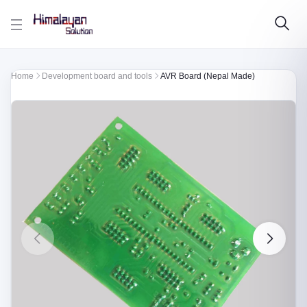
Skip to main content
Home
Development board and tools
AVR Board (Nepal Made)