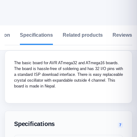
ption
Specifications
Related products
Reviews &
The basic board for AVR ATmega32 and ATmega16 boards.
The board is hassle-free of soldering and has 32 I/O pins with
a standard ISP download interface. There is easy replaceable
crystal oscillator with expandable outside 4 channel. This
board is made in Nepal.
Specifications
7