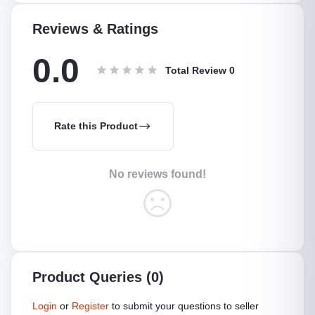
Reviews & Ratings
0.0
Total Review
0
Rate this Product
No reviews found!
Product Queries (0)
Login
or
Register
to submit your questions to seller