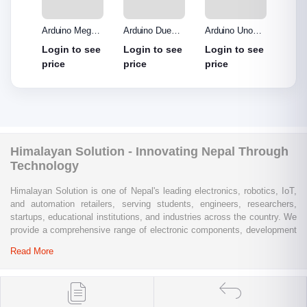
o R3
Arduino Mega
Arduino Due
Arduino Uno
Ardui
Made
2560 without
Board
Protype Shield
Protyp
see
Login to see
Login to see
Login to see
Login
out
cable
price
price
price
price
Himalayan Solution - Innovating Nepal Through
Technology
Himalayan Solution is one of Nepal's leading electronics, robotics, IoT,
and automation retailers, serving students, engineers, researchers,
startups, educational institutions, and industries across the country. We
provide a comprehensive range of electronic components, development
boards, sensors, modules, communication devices, embedded
Read More
systems, industrial automation products, testing equipment, and STEM
learning kits from trusted global brands.
Whether you are building a university project, developing an IoT