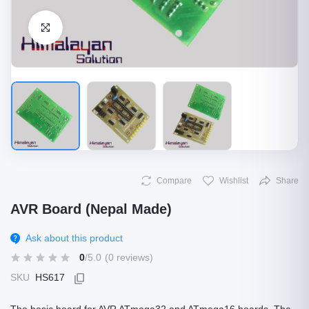
Click to Enlarge
Compare
Wishlist
Share
AVR Board (Nepal Made)
Ask about this product
0
/5.0
(0 reviews)
SKU
HS617