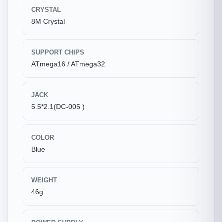
CRYSTAL
8M Crystal
SUPPORT CHIPS
ATmega16 / ATmega32
JACK
5.5*2.1(DC-005 )
COLOR
Blue
WEIGHT
46g