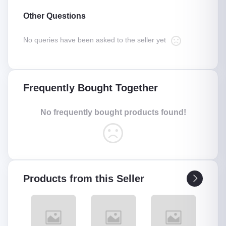
Other Questions
No queries have been asked to the seller yet
Frequently Bought Together
No frequently bought products found!
Products from this Seller