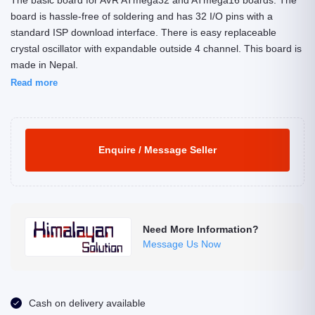
The basic board for AVR ATmega32 and ATmega16 boards. The
board is hassle-free of soldering and has 32 I/O pins with a
standard ISP download interface. There is easy replaceable
crystal oscillator with expandable outside 4 channel. This board is
made in Nepal.
Read more
Enquire / Message Seller
Need More Information?
Message Us Now
Cash on delivery available