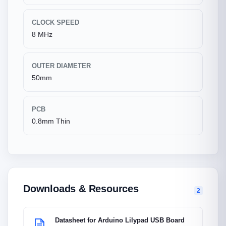
CLOCK SPEED
8 MHz
OUTER DIAMETER
50mm
PCB
0.8mm Thin
Downloads & Resources
2
Datasheet for Arduino Lilypad USB Board