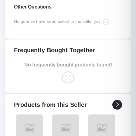
Other Questions
No queries have been asked to the seller yet
Frequently Bought Together
No frequently bought products found!
Products from this Seller