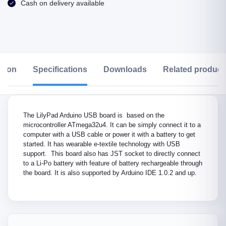
Cash on delivery available
ption
Specifications
Downloads
Related product
The LilyPad Arduino USB board is based on the
microcontroller ATmega32u4. It can be simply connect it to a
computer with a USB cable or power it with a battery to get
started. It has wearable e-textile technology with USB
support. This board also has JST socket to directly connect
to a Li-Po battery with feature of battery rechargeable through
the board. It is also supported by Arduino IDE 1.0.2 and up.