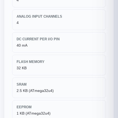
4
ANALOG INPUT CHANNELS
4
DC CURRENT PER I/O PIN
40 mA
FLASH MEMORY
32 KB
SRAM
2.5 KB (ATmega32u4)
EEPROM
1 KB (ATmega32u4)