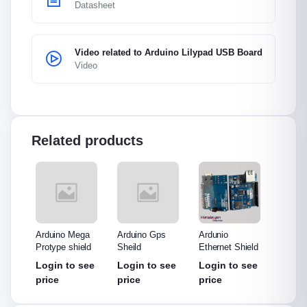
Datasheet
Video related to Arduino Lilypad USB Board
Video
Related products
o
Arduino Mega
Arduino Gps
Ardunio
Arduin
eld
Protype shield
Sheild
Ethernet Shield
Mini
see
Login to see
Login to see
Login to see
Login
price
price
price
price