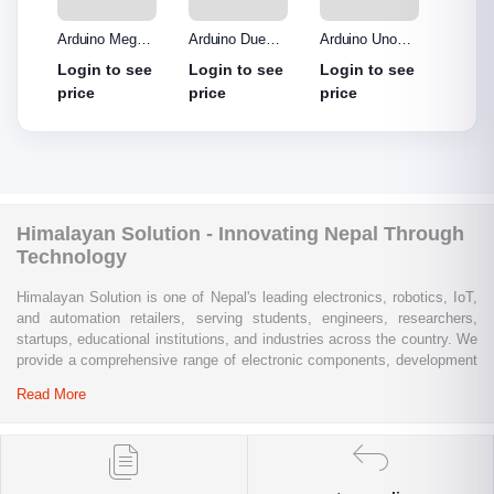
o R3
Arduino Mega
Arduino Due
Arduino Uno
Ardui
Made
2560 without
Board
Protype Shield
Protyp
see
Login to see
Login to see
Login to see
Login
out
cable
price
price
price
price
Himalayan Solution - Innovating Nepal Through
Technology
Himalayan Solution is one of Nepal's leading electronics, robotics, IoT,
and automation retailers, serving students, engineers, researchers,
startups, educational institutions, and industries across the country. We
provide a comprehensive range of electronic components, development
boards, sensors, modules, communication devices, embedded
Read More
systems, industrial automation products, testing equipment, and STEM
learning kits from trusted global brands.
Whether you are building a university project, developing an IoT
solution, prototyping a new product, automating industrial processes, or