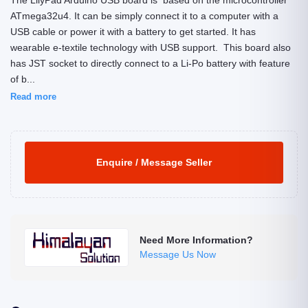
The LilyPad Arduino USB board is based on the microcontroller
ATmega32u4. It can be simply connect it to a computer with a
USB cable or power it with a battery to get started. It has
wearable e-textile technology with USB support. This board also
has JST socket to directly connect to a Li-Po battery with feature
of b...
Read more
Enquire / Message Seller
Need More Information?
Message Us Now