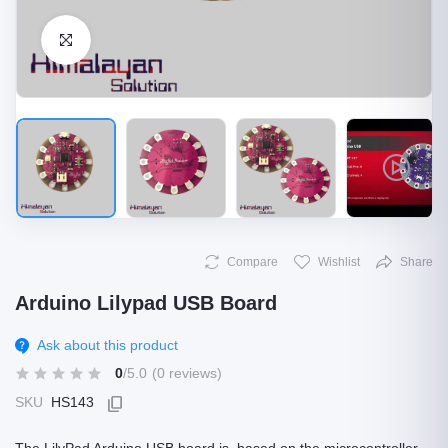
Click to Enlarge
Compare
Wishlist
Share
Arduino Lilypad USB Board
Ask about this product
0
/5.0
(0 reviews)
SKU
HS143