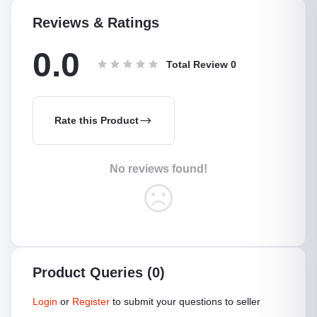
Reviews & Ratings
0.0
Total Review
0
Rate this Product
No reviews found!
Product Queries (0)
Login
or
Register
to submit your questions to seller