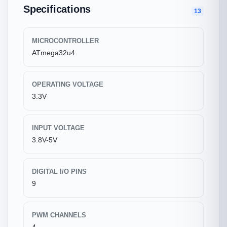
Specifications
13
MICROCONTROLLER
ATmega32u4
OPERATING VOLTAGE
3.3V
INPUT VOLTAGE
3.8V-5V
DIGITAL I/O PINS
9
PWM CHANNELS