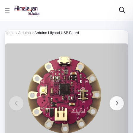
Skip to main content
Home
Arduino
Arduino Lilypad USB Board