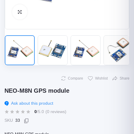
Click to Enlarge
Compare
Wishlist
Share
NEO-M8N GPS module
Ask about this product
0
/5.0
(0 reviews)
SKU
33