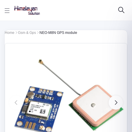
Skip to main content
Home
Gsm & Gps
NEO-M8N GPS module