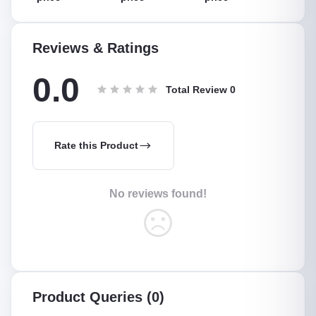
Reviews & Ratings
0.0
Total Review
0
Rate this Product
No reviews found!
Product Queries (0)