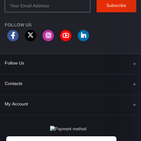
Subscribe
FOLLOW US
Follow Us
Facebook
Contacts
Address
My Account
Opposite of Bharosa Hospital, Mid Baneswor, Kathamndu, Nepal
Login
Phone
9801045129
Order History