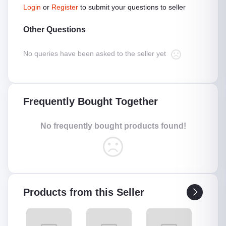
Login
or
Register
to submit your questions to seller
Other Questions
No queries have been asked to the seller yet
Frequently Bought Together
No frequently bought products found!
Products from this Seller