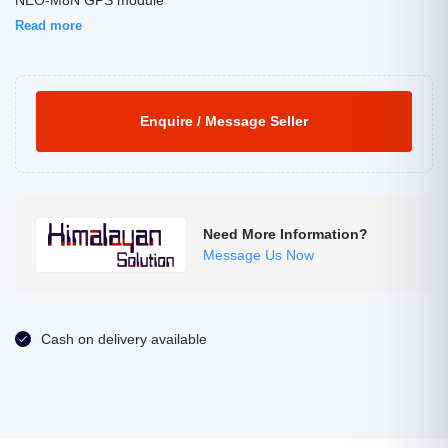
NEO-M8N GPS module
Read more
Enquire / Message Seller
Need More Information?
Message Us Now
Cash on delivery available