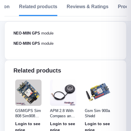
ption
Related products
Reviews & Ratings
Produ
NEO
-
M8N
GPS
module
NEO
-
M8N
GPS
module
Related products
e
GSM/GPS Sim
APM 2.8 With
Gsm Sim 900a
G-Mou
808 Sim908
Compass and
Shield
GPS)
Module
8N GPS
see
Login to see
Login to see
Login to see
Login
price
price
price
price