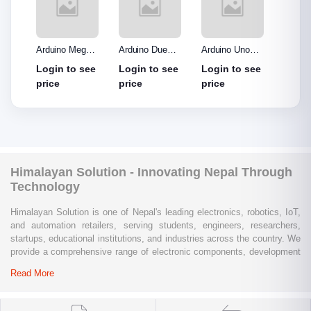
o R3
Arduino Mega
Arduino Due
Arduino Uno
Ardui
Made
2560 without
Board
Protype Shield
Protyp
see
Login to see
Login to see
Login to see
Login
out
cable
price
price
price
price
Himalayan Solution - Innovating Nepal Through
Technology
Himalayan Solution is one of Nepal's leading electronics, robotics, IoT,
and automation retailers, serving students, engineers, researchers,
startups, educational institutions, and industries across the country. We
provide a comprehensive range of electronic components, development
boards, sensors, modules, communication devices, embedded
Read More
systems, industrial automation products, testing equipment, and STEM
learning kits from trusted global brands.