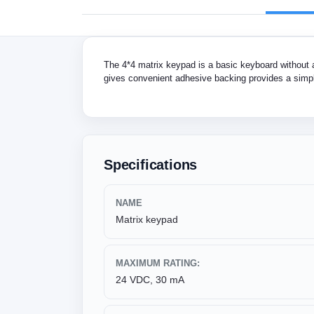
The 4*4 matrix keypad is a basic keyboard without a 
gives convenient adhesive backing provides a simpl
Specifications
NAME
Matrix keypad
MAXIMUM RATING:
24 VDC, 30 mA