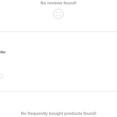
No reviews found!
ller
No frequently bought products found!