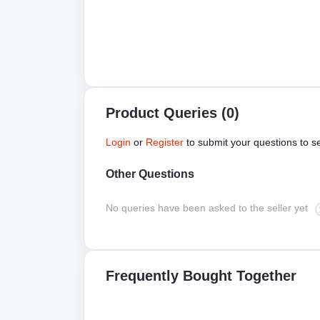
Product Queries (0)
Login
or
Register
to submit your questions to se
Other Questions
No queries have been asked to the seller yet
Frequently Bought Together