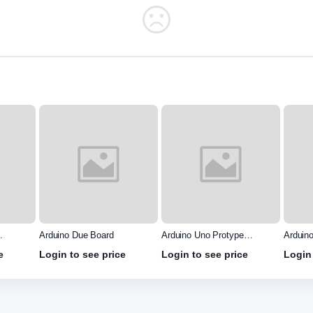
Arduino Uno Protype
Arduino Mega Protype
Arduin
Shield
shield
e
Login to see price
Login to see price
Login 