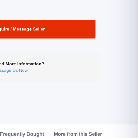
uire / Message Seller
ed More Information?
ssage Us Now
Click to Enlarge
Frequently Bought
More from this Seller