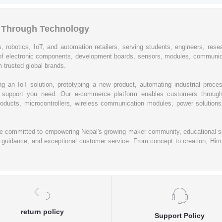
l Through Technology
, robotics, IoT, and automation retailers, serving students, engineers, resear
of electronic components, development boards, sensors, modules, communic
 trusted global brands.
ing an IoT solution, prototyping a new product, automating industrial proc
cal support you need. Our e-commerce platform enables customers through
oducts, microcontrollers, wireless communication modules, power solutions, 
re committed to empowering Nepal's growing maker community, educational se
rt guidance, and exceptional customer service. From concept to creation, Hima
return policy
Support Policy