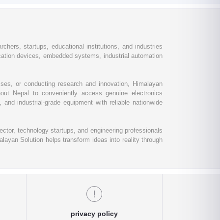
chers, startups, educational institutions, and industries
ation devices, embedded systems, industrial automation
esses, or conducting research and innovation, Himalayan
out Nepal to conveniently access genuine electronics
and industrial-grade equipment with reliable nationwide
ctor, technology startups, and engineering professionals
layan Solution helps transform ideas into reality through
privacy policy