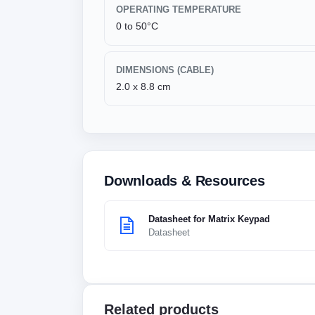
OPERATING TEMPERATURE
0 to 50°C
DIMENSIONS (CABLE)
2.0 x 8.8 cm
Downloads & Resources
Datasheet for Matrix Keypad
Datasheet
Related products