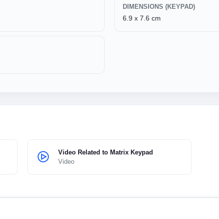
DIMENSIONS (KEYPAD)
6.9 x 7.6 cm
Video Related to Matrix Keypad
Video