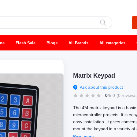
me
Flash Sale
Blogs
All Brands
All categories
Matrix Keypad
Ask about this product
0
/5.0
(0 reviews
The 4*4 matrix keypad is a basic
microcontroller projects. It is ea
easy installation. It gives conve
mount the keypad in a variety of 
Read more