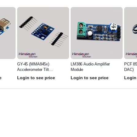
LM386 Audio Amplifier
PCF 8591 Module(ADC-
BC Mag
Module
DAC)
Switch
e
Login to see price
Login to see price
Login 