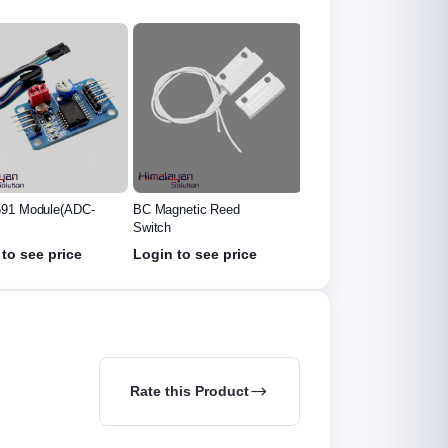
netic Reed
5mm IR Led
3mm Photo Diode Led
to see price
Login to see price
Login to see price
Rate this Product