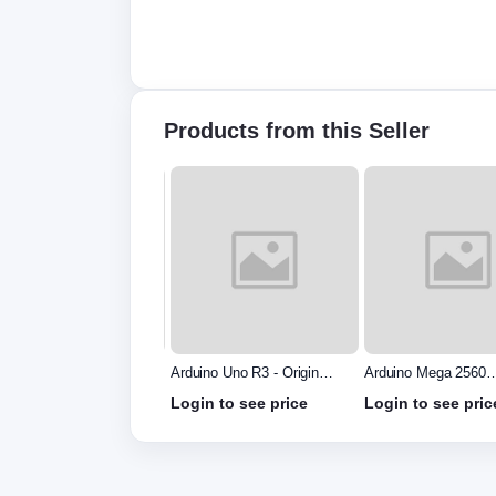
Products from this Seller
uino Uno R3 - Original
Arduino Mega 2560
Arduino Due Board
e in Italy without
without cable
in to see price
Login to see price
Login to see pric
le