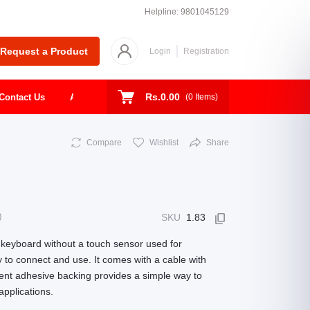
Helpline:
9801045129
Request a Product
Login
Registration
Rs.0.00
Contact Us
About
Shop
Todays Deal
(
0
Items)
Compare
Wishlist
Share
)
SKU
1.83
 keyboard without a touch sensor used for
sy to connect and use. It comes with a cable with
nient adhesive backing provides a simple way to
applications.