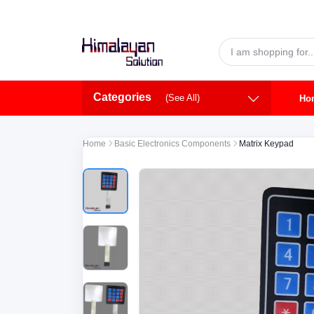
Skip to main content
Categories
(See All)
Ho
Home
Basic Electronics Components
Matrix Keypad