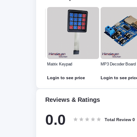
rix Keypad
MP3 Decoder Board
GY-45 (MMA845x)
Accelerometer Tilt
Module
in to see price
Login to see price
Login to see pric
Reviews & Ratings
0.0
Total Review
0