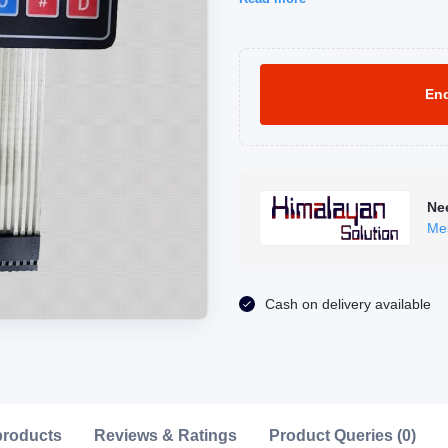
Enq
Ne
Me
Click to Enlarge
Cash on delivery available
products
Reviews & Ratings
Product Queries (0)