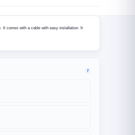
 It comes with a cable with easy installation. It
7