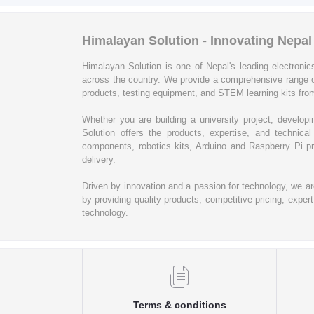
Himalayan Solution - Innovating Nepa
Himalayan Solution is one of Nepal's leading electronics
across the country. We provide a comprehensive range 
products, testing equipment, and STEM learning kits from
Whether you are building a university project, develop
Solution offers the products, expertise, and techni
components, robotics kits, Arduino and Raspberry Pi pr
delivery.
Driven by innovation and a passion for technology, we a
by providing quality products, competitive pricing, expe
technology.
Terms & conditions