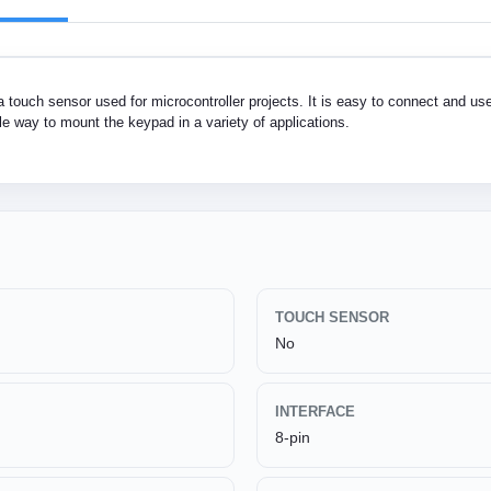
touch sensor used for microcontroller projects. It is easy to connect and use.
e way to mount the keypad in a variety of applications.
TOUCH SENSOR
No
INTERFACE
8-pin