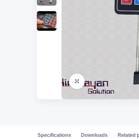
Click to Enlarge
Description
Specifications
Downloads
Related 