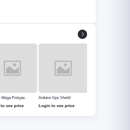
o Gps Sheild
PIR Motion Sensor
Voltage Sensor Module
Detector Module HC
to see price
Login to see price
Login to see price
SR501