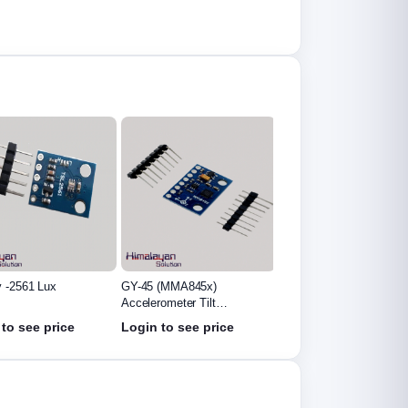
 -2561 Lux
GY-45 (MMA845x)
GY-271 Digital Compass
Accelerometer Tilt
Module
Module
to see price
Login to see price
Login to see price