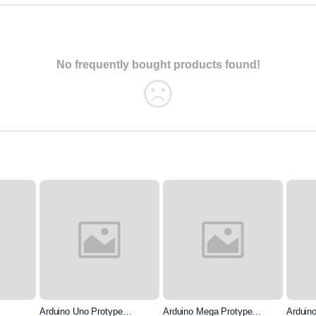
No frequently bought products found!
Arduino Uno Protype
Arduino Mega Protype
Arduin