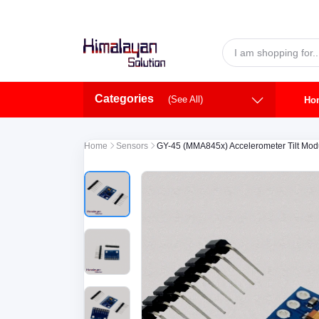
Skip to main content
Categories
(See All)
Ho
Home
Sensors
GY-45 (MMA845x) Accelerometer Tilt Mod