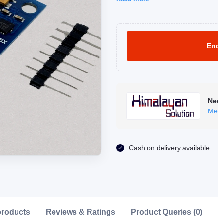
Enq
Ne
Me
Click to Enlarge
Cash on delivery available
products
Reviews & Ratings
Product Queries (0)