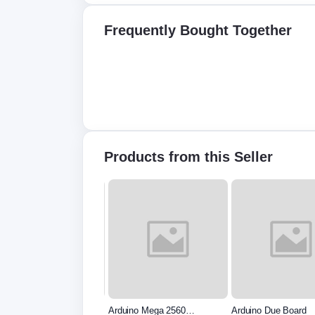
Frequently Bought Together
Products from this Seller
uino Uno R3 - Original
Arduino Mega 2560
Arduino Due Board