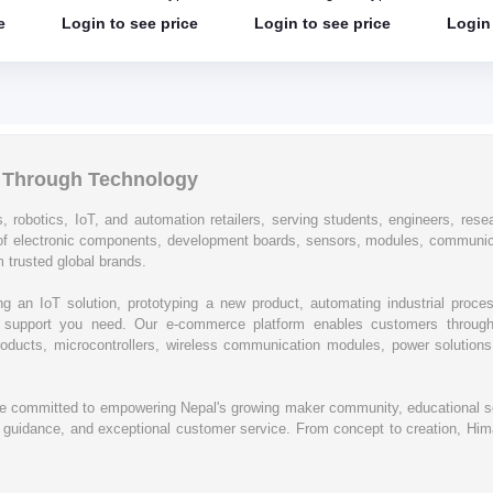
Shield
shield
e
Login to see price
Login to see price
Login 
l Through Technology
, robotics, IoT, and automation retailers, serving students, engineers, resear
of electronic components, development boards, sensors, modules, communic
 trusted global brands.
ing an IoT solution, prototyping a new product, automating industrial proc
cal support you need. Our e-commerce platform enables customers through
oducts, microcontrollers, wireless communication modules, power solutions, 
re committed to empowering Nepal's growing maker community, educational se
rt guidance, and exceptional customer service. From concept to creation, Hima