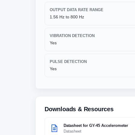
OUTPUT DATA RATE RANGE
1.56 Hz to 800 Hz
VIBRATION DETECTION
Yes
PULSE DETECTION
Yes
Downloads & Resources
Datasheet for GY-45 Accelerometer
Datasheet