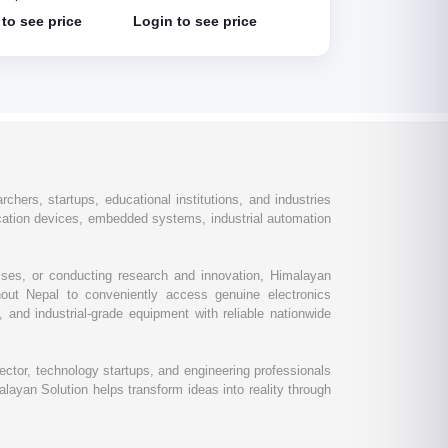
Detector Module HC
to see price
Login to see price
Login to see price
SR501
chers, startups, educational institutions, and industries
ation devices, embedded systems, industrial automation
esses, or conducting research and innovation, Himalayan
out Nepal to conveniently access genuine electronics
and industrial-grade equipment with reliable nationwide
ctor, technology startups, and engineering professionals
layan Solution helps transform ideas into reality through