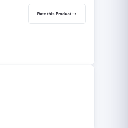
Rate this Product