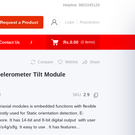
Helpline:
9801045129
Request a Product
Login
Registration
Rs.0.00
Contact Us
About
Shop
Todays Deal
(
0
Items)
Compare
Wishlist
Share
lerometer Tilt Module
)
SKU
2.9
iaxial modules is embedded functions with flexible
tly used for Static orientation detection, E-
e. It has 14-bit and 8-bit digital output with user
4g/±8g. It easy to use . It has features...