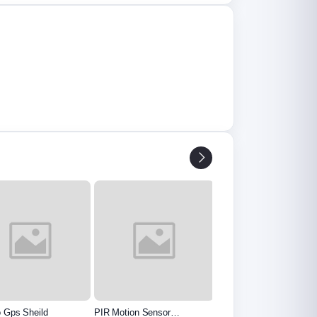
o Gps Sheild
PIR Motion Sensor
Voltage Sensor Module