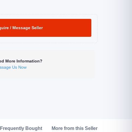
uire / Message Seller
ed More Information?
ssage Us Now
Click to Enlarge
Frequently Bought
More from this Seller