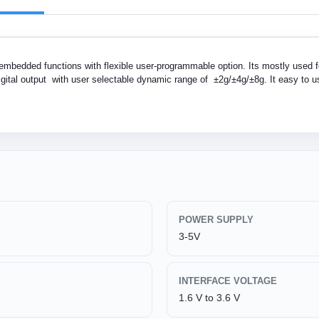
embedded functions with flexible user-programmable option. Its mostly used f
igital output with user selectable dynamic range of ±2g/±4g/±8g. It easy to us
POWER SUPPLY
3-5V
INTERFACE VOLTAGE
1.6 V to 3.6 V