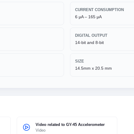
CURRENT CONSUMPTION
6 μA – 165 μA
DIGITAL OUTPUT
14-bit and 8-bit
SIZE
14.5mm x 20.5 mm
Video related to GY-45 Accelerometer
Video