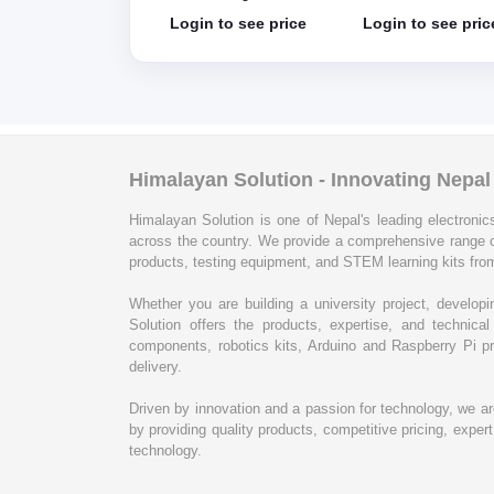
e in Italy without
without cable
in to see price
Login to see price
Login to see pric
le
Himalayan Solution - Innovating Nepa
Himalayan Solution is one of Nepal's leading electronics
across the country. We provide a comprehensive range 
products, testing equipment, and STEM learning kits from
Whether you are building a university project, develop
Solution offers the products, expertise, and techni
components, robotics kits, Arduino and Raspberry Pi pr
delivery.
Driven by innovation and a passion for technology, we a
by providing quality products, competitive pricing, expe
technology.