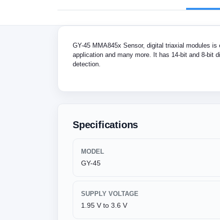
GY-45 MMA845x Sensor, digital triaxial modules is 
application and many more. It has 14-bit and 8-bit d
detection.
Specifications
MODEL
GY-45
SUPPLY VOLTAGE
1.95 V to 3.6 V