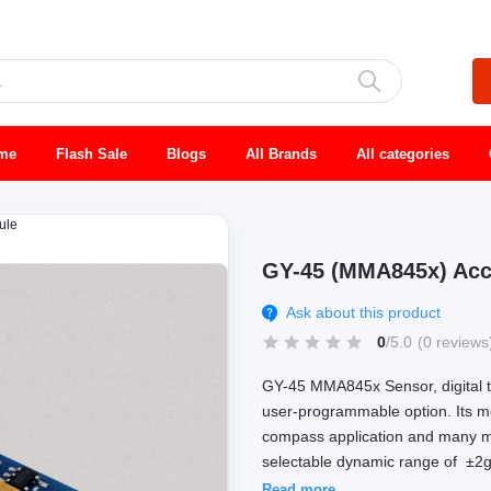
me
Flash Sale
Blogs
All Brands
All categories
ule
GY-45 (MMA845x) Acce
Ask about this product
0
/5.0
(0 reviews
GY-45 MMA845x Sensor, digital tr
user-programmable option. Its mos
compass application and many mor
selectable dynamic range of ±2g/±
Read more