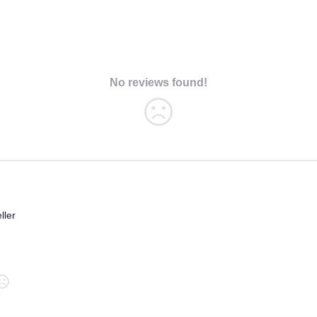
No reviews found!
ller