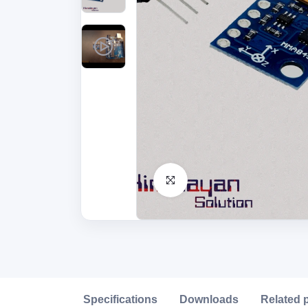
Click to Enlarge
Description
Specifications
Downloads
Related 