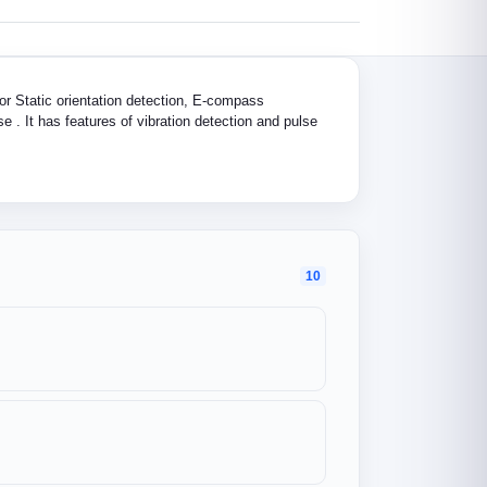
or Static orientation detection, E-compass
e . It has features of vibration detection and pulse
10