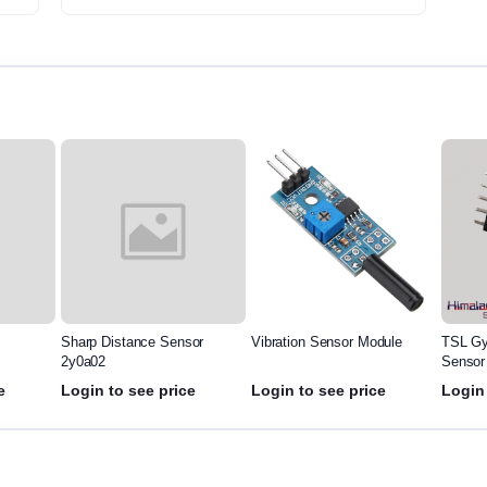
Sharp Distance Sensor
Vibration Sensor Module
TSL Gy
2y0a02
Sensor
e
Login to see price
Login to see price
Login 