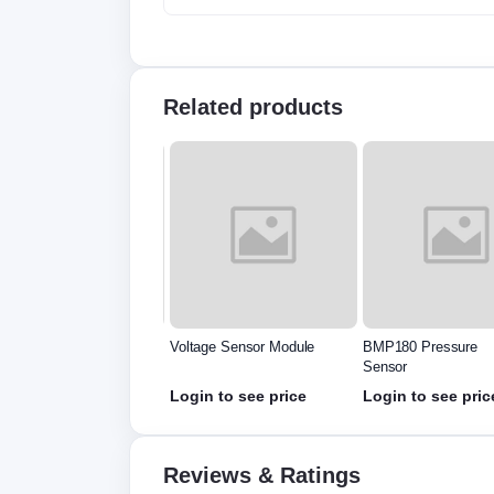
Related products
 Motion Sensor
Voltage Sensor Module
BMP180 Pressure
ector Module HC
Sensor
501
in to see price
Login to see price
Login to see pric
Reviews & Ratings