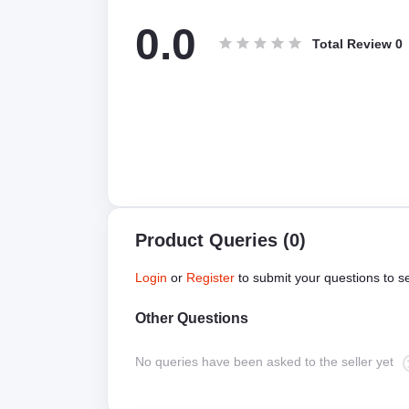
0.0
Total Review
0
Product Queries (0)
Login
or
Register
to submit your questions to se
Other Questions
No queries have been asked to the seller yet