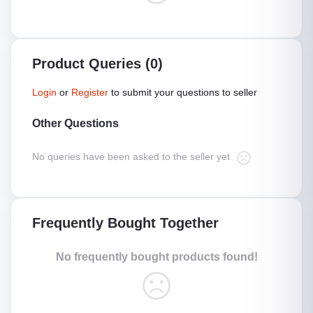
Product Queries (0)
Login
or
Register
to submit your questions to seller
Other Questions
No queries have been asked to the seller yet
Frequently Bought Together
No frequently bought products found!