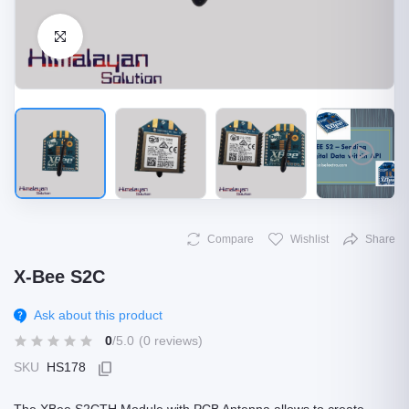
Click to Enlarge
Compare
Wishlist
Share
X-Bee S2C
Ask about this product
0
/5.0
(0 reviews)
SKU
HS178