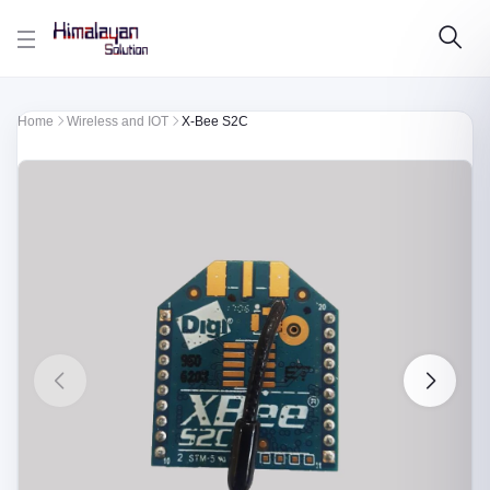
Skip to main content
Home
Wireless and IOT
X-Bee S2C