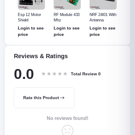
315
Esp 12 Motor
RF Module 433
NRF 24l01 With
NRF 2
Shield
Mhz
Antenna
Withou
Anten
see
Login to see
Login to see
Login to see
Login
price
price
price
price
Reviews & Ratings
0.0
Total Review
0
Rate this Product
No reviews found!