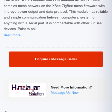
The XBee S2CTH Module with PCB Antenna allows to create
complex mesh network on the XBee ZigBee mesh firmware with
improve power output and data protocol. This module has reliable
and simple communication between computers, system or
anything with a serial port. It is compactable with other ZigBee
devices. Point to poi...
Read more
Enquire / Message Seller
Need More Information?
Message Us Now