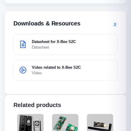
Downloads & Resources
2
Datasheet for X-Bee S2C
Datasheet
Video related to X-Bee S2C
Video
Related products