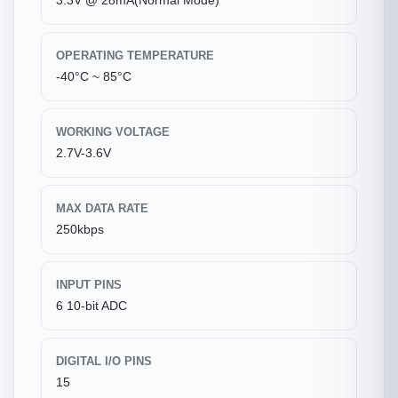
3.3V @ 28mA(Normal Mode)
OPERATING TEMPERATURE
-40°C ~ 85°C
WORKING VOLTAGE
2.7V-3.6V
MAX DATA RATE
250kbps
INPUT PINS
6 10-bit ADC
DIGITAL I/O PINS
15