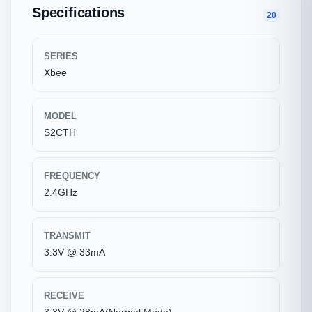
Specifications
20
SERIES
Xbee
MODEL
S2CTH
FREQUENCY
2.4GHz
TRANSMIT
3.3V @ 33mA
RECEIVE