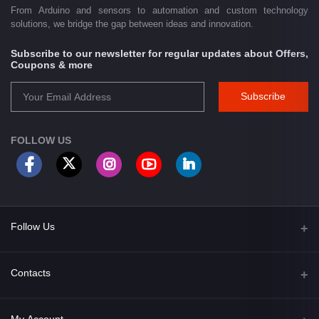
From Arduino and sensors to automation and custom technology
solutions, we bridge the gap between ideas and innovation.
Subscribe to our newsletter for regular updates about Offers,
Coupons & more
Subscribe
FOLLOW US
Follow Us
Facebook
Contacts
Address
My Account