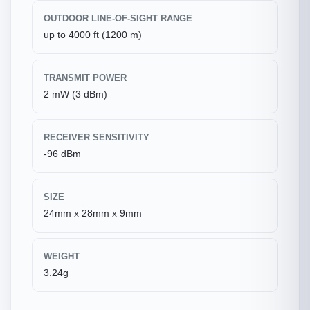
OUTDOOR LINE-OF-SIGHT RANGE
up to 4000 ft (1200 m)
TRANSMIT POWER
2 mW (3 dBm)
RECEIVER SENSITIVITY
-96 dBm
SIZE
24mm x 28mm x 9mm
WEIGHT
3.24g