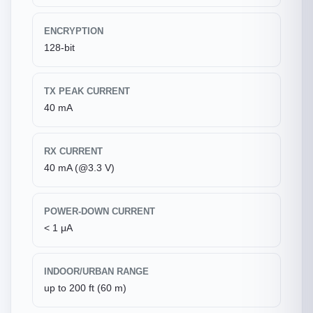
ENCRYPTION
128-bit
TX PEAK CURRENT
40 mA
RX CURRENT
40 mA (@3.3 V)
POWER-DOWN CURRENT
< 1 μA
INDOOR/URBAN RANGE
up to 200 ft (60 m)