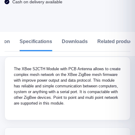
Cash on delivery available
ption
Specifications
Downloads
Related product
The XBee S2CTH Module with PCB Antenna allows to create
complex mesh network on the XBee ZigBee mesh firmware
with improve power output and data protocol. This module
has reliable and simple communication between computers,
system or anything with a serial port. It is compactable with
other ZigBee devices. Point to point and multi point network
are supported in this module.