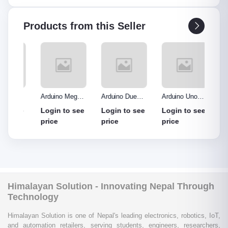
Products from this Seller
o R3
Arduino Mega
Arduino Due
Arduino Uno
Ardui
Made
2560 without
Board
Protype Shield
Protyp
see
Login to see
Login to see
Login to see
Login
out
cable
price
price
price
price
Himalayan Solution - Innovating Nepal Through
Technology
Himalayan Solution is one of Nepal's leading electronics, robotics, IoT,
and automation retailers, serving students, engineers, researchers,