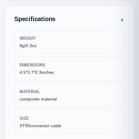
Specifications
4
WEIGHT
9g/0.3oz
DIMENSIONS
4.5*3.7*0.3inches
MATERIAL
composite material
SIZE
XT90connector cable