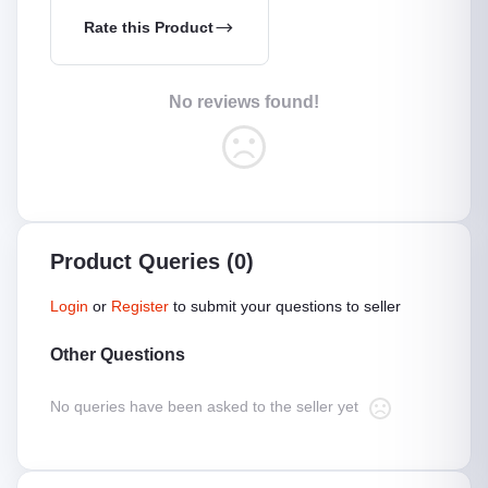
Rate this Product
No reviews found!
Product Queries (0)
Login
or
Register
to submit your questions to seller
Other Questions
No queries have been asked to the seller yet