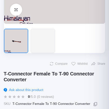
Click to Enlarge
Compare
Wishlist
Share
T-Connector Female To T-90 Connector
Converter
Ask about this product
0
/5.0
(0 reviews)
SKU
T-Connector Female To T-90 Connector Converter