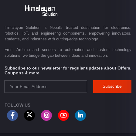
Driven by innovation and a passion for technology, we are committed to
empowering Nepal's growing maker community, educational sector,
technology startups, and engineering professionals by providing quality
products, competitive pricing, expert guidance, and exceptional
Himalayan Solution is Nepal's trusted destination for electronics,
customer service. From concept to creation, Himalayan Solution helps
robotics, IoT, and engineering components, empowering innovators,
transform ideas into reality through technology.
students, and industries with cutting-edge technology.
From Arduino and sensors to automation and custom technology
solutions, we bridge the gap between ideas and innovation.
Subscribe to our newsletter for regular updates about Offers,
Coupons & more
Subscribe
FOLLOW US