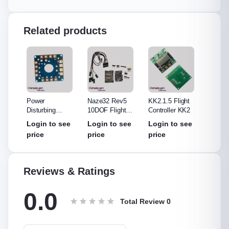
Related products
Power
Naze32 Rev5
KK2.1.5 Flight
Apm 2.
Disturbing
10DOF Flight
Controller KK2
compass F
e
Board
Controller
Control
see
Login to see
Login to see
Login to see
Login
price
price
price
price
Reviews & Ratings
0.0
Total Review
0