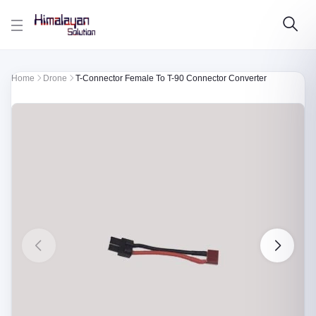
Skip to main content
Home
Drone
T-Connector Female To T-90 Connector Converter