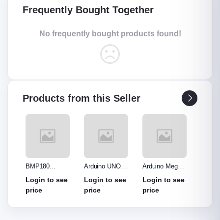
Frequently Bought Together
No frequently bought products found!
Products from this Seller
nsor
BMP180
Arduino UNO
Arduino Mega
Arduin
Pressure
R3 Clone
2560 Clone
Leonar
see
Login to see
Login to see
Login to see
Login
Sensor
without cable
price
price
price
price