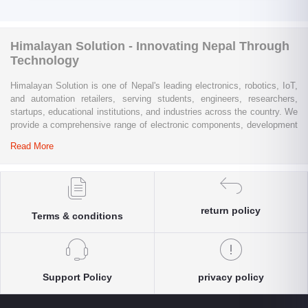
Himalayan Solution - Innovating Nepal Through
Technology
Himalayan Solution is one of Nepal's leading electronics, robotics, IoT,
and automation retailers, serving students, engineers, researchers,
startups, educational institutions, and industries across the country. We
provide a comprehensive range of electronic components, development
boards, sensors, modules, communication devices, embedded
Read More
systems, industrial automation products, testing equipment, and STEM
learning kits from trusted global brands.
Whether you are building a university project, developing an IoT
solution, prototyping a new product, automating industrial processes, or
return policy
Terms & conditions
conducting research and innovation, Himalayan Solution offers the
products, expertise, and technical support you need. Our e-commerce
platform enables customers throughout Nepal to conveniently access
genuine electronics components, robotics kits, Arduino and Raspberry
Pi products, microcontrollers, wireless communication modules, power
Support Policy
privacy policy
solutions, and industrial-grade equipment with reliable nationwide
delivery.