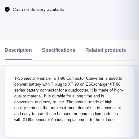
Cash on delivery available
Description
Specifications
Related products
R
T-Connector Female To T-90 Connector Converter is used to
convert battery with T plug to XT 90 on ESC/charger.XT 90
series battery connector for a quadcopter. It is made of high-
quality material. It is durable for a long time and is
convenient and easy to use. The product made of high-
quality material that makes it more durable. It is convenient
and easy to use. It can be used for charging lipo batteries
with XT90connector.An ideal replacement to the old one.