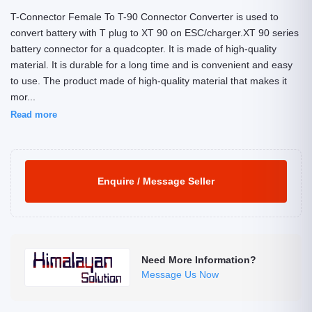
T-Connector Female To T-90 Connector Converter is used to
convert battery with T plug to XT 90 on ESC/charger.XT 90 series
battery connector for a quadcopter. It is made of high-quality
material. It is durable for a long time and is convenient and easy
to use. The product made of high-quality material that makes it
mor...
Read more
Enquire / Message Seller
Need More Information?
Message Us Now