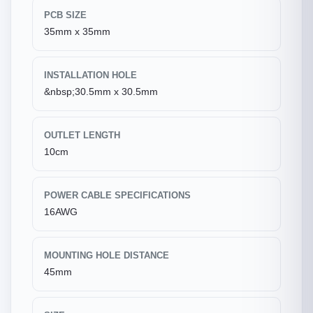
PCB SIZE
35mm x 35mm
INSTALLATION HOLE
&nbsp;30.5mm x 30.5mm
OUTLET LENGTH
10cm
POWER CABLE SPECIFICATIONS
16AWG
MOUNTING HOLE DISTANCE
45mm