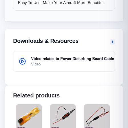
Easy To Use, Make Your Aircraft More Beautiful,
Downloads & Resources
1
Video related to Power Disturbing Board Cable
Video
Related products