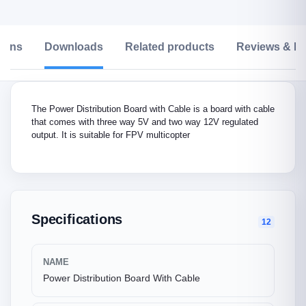
tions
Downloads
Related products
Reviews & Ra
The Power Distribution Board with Cable is a board with cable
that comes with three way 5V and two way 12V regulated
output. It is suitable for FPV multicopter
Specifications
12
NAME
Power Distribution Board With Cable