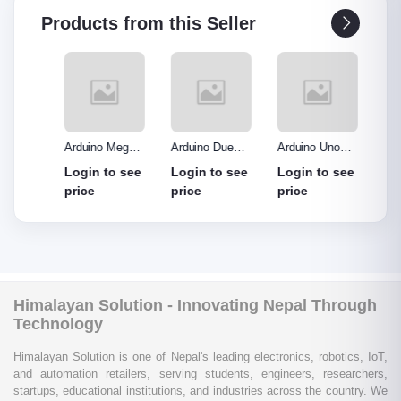
Products from this Seller
o R3
Arduino Mega
Arduino Due
Arduino Uno
Ardui
Made
2560 without
Board
Protype Shield
Protyp
see
Login to see
Login to see
Login to see
Login
out
cable
price
price
price
price
Himalayan Solution - Innovating Nepal Through
Technology
Himalayan Solution is one of Nepal's leading electronics, robotics, IoT,
and automation retailers, serving students, engineers, researchers,
startups, educational institutions, and industries across the country. We