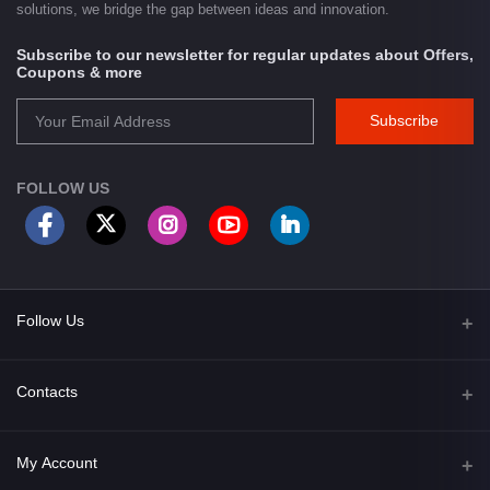
solutions, we bridge the gap between ideas and innovation.
Subscribe to our newsletter for regular updates about Offers,
Coupons & more
Subscribe
FOLLOW US
Follow Us
Facebook
Contacts
Address
My Account
Opposite of Bharosa Hospital, Mid Baneswor, Kathamndu, Nepal