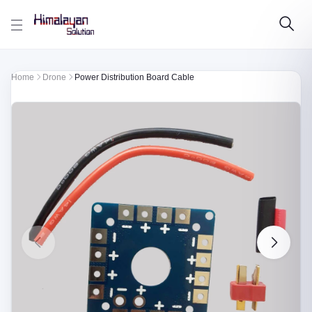
Skip to main content
Home
Drone
Power Distribution Board Cable