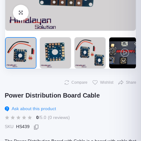
Click to Enlarge
Compare
Wishlist
Share
Power Distribution Board Cable
Ask about this product
0
/5.0
(0 reviews)
SKU
HS439