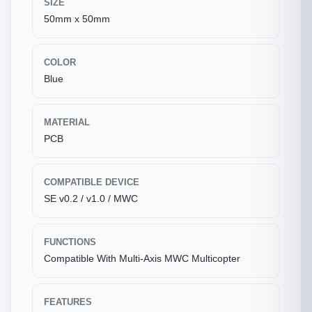
SIZE
50mm x 50mm
COLOR
Blue
MATERIAL
PCB
COMPATIBLE DEVICE
SE v0.2 / v1.0 / MWC
FUNCTIONS
Compatible With Multi-Axis MWC Multicopter
FEATURES