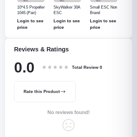
ler
10*4.5 Propeller
SkyWalker 30A
Small ESC Non
Hobby
1045 (Pair)
ESC
Brand
ESC
see
Login to see
Login to see
Login to see
Login
price
price
price
price
Reviews & Ratings
0.0
Total Review
0
Rate this Product
No reviews found!