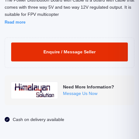
The Power Distribution Board with Cable is a board with cable that
comes with three way 5V and two way 12V regulated output. It is
suitable for FPV multicopter
Read more
Enquire / Message Seller
Need More Information?
Message Us Now
Cash on delivery available