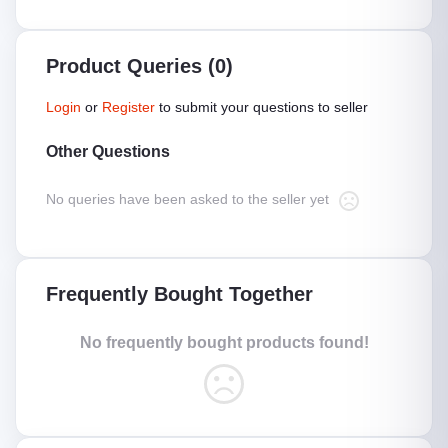
Product Queries (0)
Login
or
Register
to submit your questions to seller
Other Questions
No queries have been asked to the seller yet
Frequently Bought Together
No frequently bought products found!