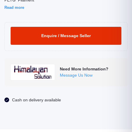
PETG Filament
Read more
Enquire / Message Seller
Need More Information?
Message Us Now
Cash on delivery available