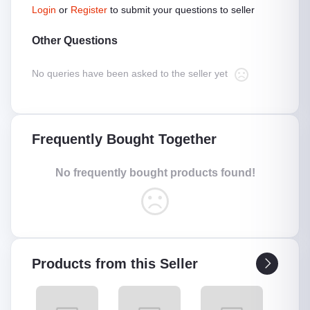
Login
or
Register
to submit your questions to seller
Other Questions
No queries have been asked to the seller yet
Frequently Bought Together
No frequently bought products found!
Products from this Seller