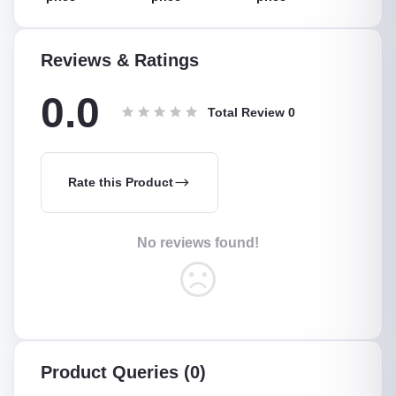
5 Meter
,Suitable For
Low
Reviews & Ratings
0.0
Total Review
0
Rate this Product
No reviews found!
Product Queries (0)