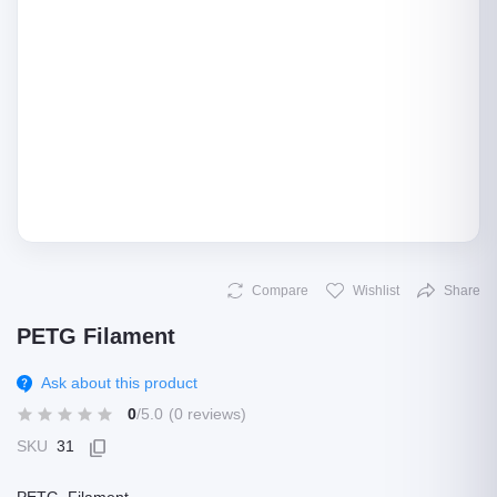
Compare
Wishlist
Share
PETG Filament
Ask about this product
0
/5.0
(0 reviews)
SKU
31