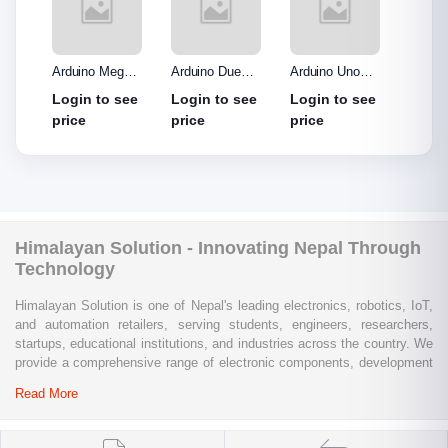
o R3
Arduino Mega
Arduino Due
Arduino Uno
Ardui
Made
2560 without
Board
Protype Shield
Protyp
see
Login to see
Login to see
Login to see
Login
out
cable
price
price
price
price
Himalayan Solution - Innovating Nepal Through
Technology
Himalayan Solution is one of Nepal's leading electronics, robotics, IoT,
and automation retailers, serving students, engineers, researchers,
startups, educational institutions, and industries across the country. We
provide a comprehensive range of electronic components, development
boards, sensors, modules, communication devices, embedded
Read More
systems, industrial automation products, testing equipment, and STEM
learning kits from trusted global brands.