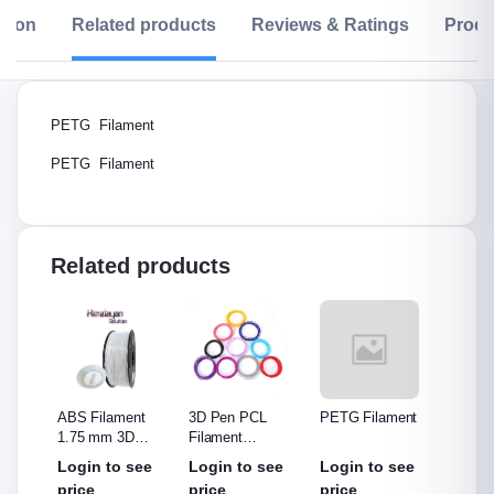
ption
Related products
Reviews & Ratings
Produ
PETG Filament
PETG Filament
Related products
PU
ABS Filament
3D Pen PCL
PETG Filament
Filam
1.75 mm 3D
Filament
Printer Filament
1.75MM, Print
00
Login to see
Login to see
Login to see
Rs.4,
Temperature:70~100℃,
price
price
price