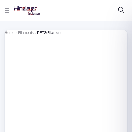
Skip to main content
Home
Filaments
PETG Filament