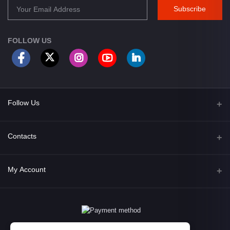
Subscribe
FOLLOW US
Follow Us
Facebook
Contacts
Address
My Account
Opposite of Bharosa Hospital, Mid Baneswor, Kathamndu, Nepal
Login
Phone
9801045129
Order History