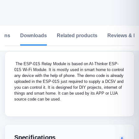
tions
Downloads
Related products
Reviews & Ra
The ESP-01S Relay Module is based on AI-Thinker ESP-
01S Wi-Fi Module. It is mostly used in smart home to control
any device with the help of phone. The demo code is already
uploaded in the ESP-01S just required to supply a DC5V and
you can control it. It is designed for DIY projects, internet of
things and smart home. It can be used by its APP or LUA
source code can be used.
Specifications
6