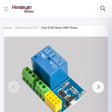
Skip to main content
Home
Wireless and IOT
Esp 8266 Base With Relay