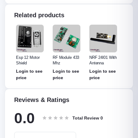
Related products
315
Esp 12 Motor
RF Module 433
NRF 24l01 With
NRF 2
Shield
Mhz
Antenna
Withou
Anten
see
Login to see
Login to see
Login to see
Login
price
price
price
price
Reviews & Ratings
0.0
Total Review
0