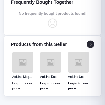
Frequently Bought Together
No frequently bought products found!
Products from this Seller
o R3
Arduino Mega
Arduino Due
Arduino Uno
Ardui
Made
2560 without
Board
Protype Shield
Protyp
see
Login to see
Login to see
Login to see
Login
out
cable
price
price
price
price