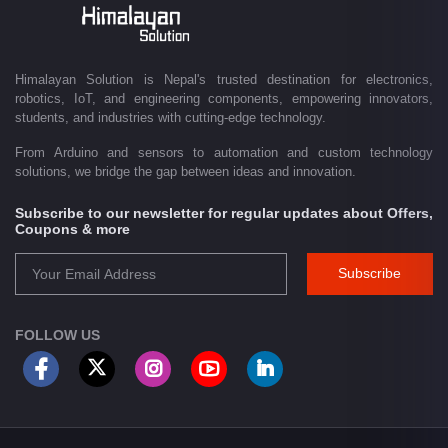
Driven by innovation and a passion for technology, we are committed to
empowering Nepal's growing maker community, educational sector,
technology startups, and engineering professionals by providing quality
products, competitive pricing, expert guidance, and exceptional
Himalayan Solution is Nepal's trusted destination for electronics,
customer service. From concept to creation, Himalayan Solution helps
robotics, IoT, and engineering components, empowering innovators,
transform ideas into reality through technology.
students, and industries with cutting-edge technology.
From Arduino and sensors to automation and custom technology
solutions, we bridge the gap between ideas and innovation.
Subscribe to our newsletter for regular updates about Offers,
Coupons & more
Subscribe
FOLLOW US