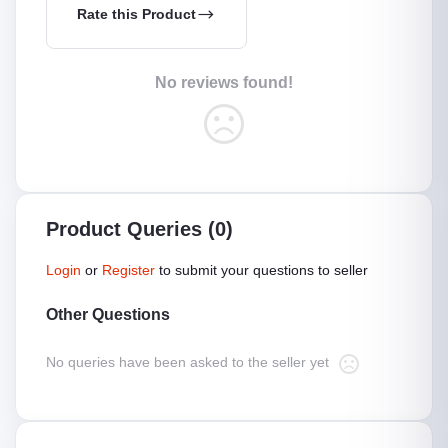
Rate this Product
No reviews found!
Product Queries (0)
Login
or
Register
to submit your questions to seller
Other Questions
No queries have been asked to the seller yet