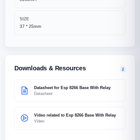
SIZE
37 * 25mm
Downloads & Resources
2
Datasheet for Esp 8266 Base With Relay
Datasheet
Video related to Esp 8266 Base With Relay
Video