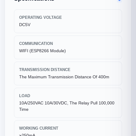
OPERATING VOLTAGE
DC5V
COMMUNICATION
WIFI (ESP8266 Module)
TRANSMISSION DISTANCE
The Maximum Transmission Distance Of 400m
LOAD
10A/250VAC 10A/30VDC, The Relay Pull 100,000
Time
WORKING CURRENT
≥250mA