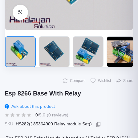
Click to Enlarge
Compare
Wishlist
Share
Esp 8266 Base With Relay
Ask about this product
0
/5.0
(0 reviews)
SKU
HS282(( 85364900 Relay module Set))