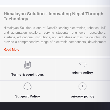
Himalayan Solution - Innovating Nepal Through
Technology
Himalayan Solution is one of Nepal's leading electronics, robotics, IoT,
and automation retailers, serving students, engineers, researchers,
startups, educational institutions, and industries across the country. We
provide a comprehensive range of electronic components, development
boards, sensors, modules, communication devices, embedded
Read More
systems, industrial automation products, testing equipment, and STEM
learning kits from trusted global brands.
Whether you are building a university project, developing an IoT
solution, prototyping a new product, automating industrial processes, or
return policy
Terms & conditions
conducting research and innovation, Himalayan Solution offers the
products, expertise, and technical support you need. Our e-commerce
platform enables customers throughout Nepal to conveniently access
genuine electronics components, robotics kits, Arduino and Raspberry
Pi products, microcontrollers, wireless communication modules, power
Support Policy
privacy policy
solutions, and industrial-grade equipment with reliable nationwide
delivery.