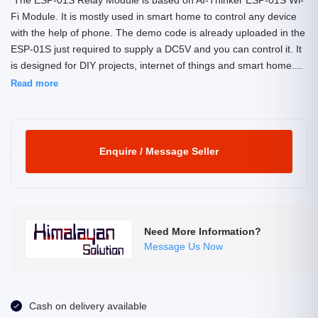
The ESP-01S Relay Module is based on AI-Thinker ESP-01S Wi-
Fi Module. It is mostly used in smart home to control any device
with the help of phone. The demo code is already uploaded in the
ESP-01S just required to supply a DC5V and you can control it. It
is designed for DIY projects, internet of things and smart home....
Read more
Enquire / Message Seller
Need More Information?
Message Us Now
Cash on delivery available