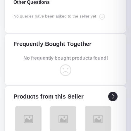
Other Questions
No queries have been asked to the seller yet
Frequently Bought Together
No frequently bought products found!
Products from this Seller