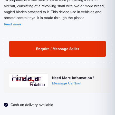
A propeller is a mechanical device for propelling a boat or
aircraft, consisting of a revolving shaft with two or more broad,
angled blades attached to it. This device use in vehicles and
remote control toys. It is made through the plastic.
Read more
Enquire / Message Seller
Need More Information?
Message Us Now
Cash on delivery available