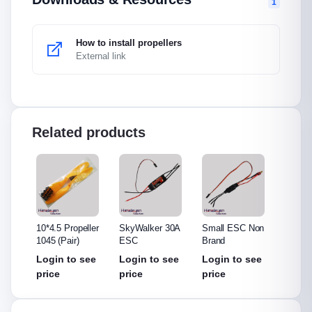
1
How to install propellers
External link
Related products
ler
10*4.5 Propeller
SkyWalker 30A
Small ESC Non
Hobby
1045 (Pair)
ESC
Brand
ESC
see
Login to see
Login to see
Login to see
Login
price
price
price
price