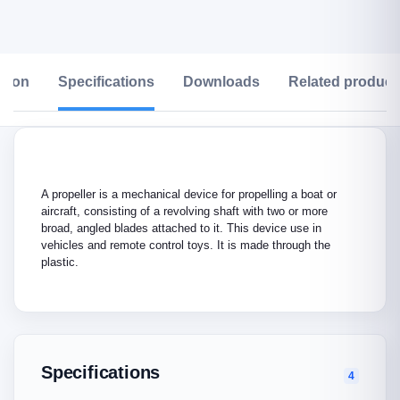
ption
Specifications
Downloads
Related product
A propeller is a mechanical device for propelling a boat or
aircraft, consisting of a revolving shaft with two or more
broad, angled blades attached to it. This device use in
vehicles and remote control toys. It is made through the
plastic.
Specifications
4