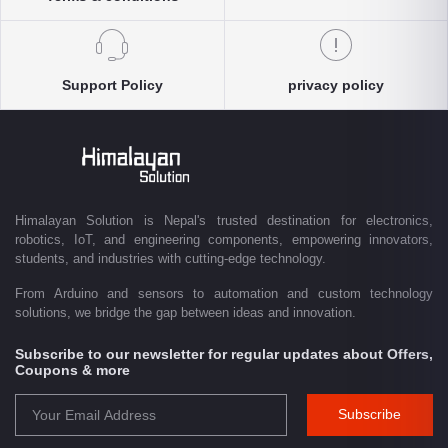
products, expertise, and technical support you need. Our e-commerce
platform enables customers throughout Nepal to conveniently access
genuine electronics components, robotics kits, Arduino and Raspberry
Pi products, microcontrollers, wireless communication modules, power
Support Policy
privacy policy
solutions, and industrial-grade equipment with reliable nationwide
delivery.
Driven by innovation and a passion for technology, we are committed to
empowering Nepal's growing maker community, educational sector,
technology startups, and engineering professionals by providing quality
products, competitive pricing, expert guidance, and exceptional
Himalayan Solution is Nepal's trusted destination for electronics,
customer service. From concept to creation, Himalayan Solution helps
robotics, IoT, and engineering components, empowering innovators,
transform ideas into reality through technology.
students, and industries with cutting-edge technology.
From Arduino and sensors to automation and custom technology
solutions, we bridge the gap between ideas and innovation.
Subscribe to our newsletter for regular updates about Offers,
Coupons & more
Subscribe