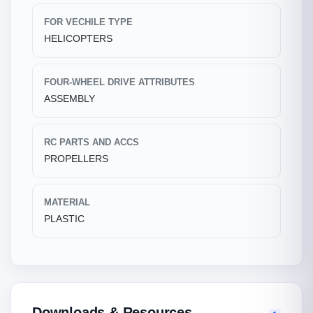
FOR VECHILE TYPE
HELICOPTERS
FOUR-WHEEL DRIVE ATTRIBUTES
ASSEMBLY
RC PARTS AND ACCS
PROPELLERS
MATERIAL
PLASTIC
Downloads & Resources