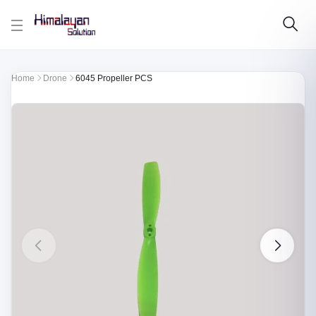
Skip to main content
Home
Drone
6045 Propeller PCS