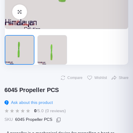
Click to Enlarge
Compare
Wishlist
Share
6045 Propeller PCS
Ask about this product
0
/5.0
(0 reviews)
SKU
6045 Propeller PCS