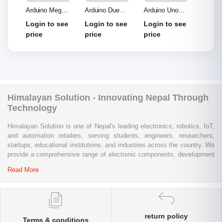
o R3
Arduino Mega
Arduino Due
Arduino Uno
Ardui
Made
2560 without
Board
Protype Shield
Protyp
see
Login to see
Login to see
Login to see
Login
out
cable
price
price
price
price
Himalayan Solution - Innovating Nepal Through
Technology
Himalayan Solution is one of Nepal's leading electronics, robotics, IoT,
and automation retailers, serving students, engineers, researchers,
startups, educational institutions, and industries across the country. We
provide a comprehensive range of electronic components, development
boards, sensors, modules, communication devices, embedded
Read More
systems, industrial automation products, testing equipment, and STEM
learning kits from trusted global brands.
Whether you are building a university project, developing an IoT
solution, prototyping a new product, automating industrial processes, or
return policy
Terms & conditions
conducting research and innovation, Himalayan Solution offers the