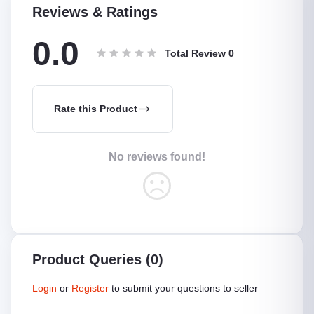
Reviews & Ratings
0.0
Total Review
0
Rate this Product
No reviews found!
Product Queries (0)
Login
or
Register
to submit your questions to seller