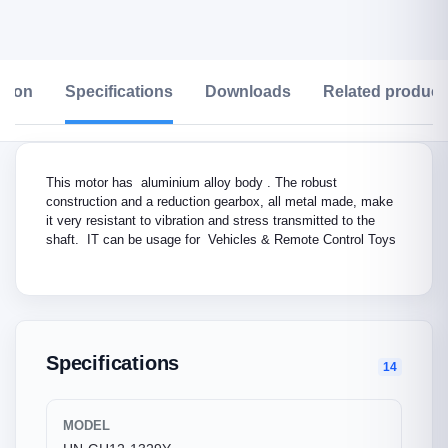
ption
Specifications
Downloads
Related product
This motor has aluminium alloy body . The robust
construction and a reduction gearbox, all metal made, make
it very resistant to vibration and stress transmitted to the
shaft. IT can be usage for Vehicles & Remote Control Toys
Specifications
14
MODEL