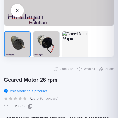
Click to Enlarge
Compare
Wishlist
Share
Geared Motor 26 rpm
Ask about this product
0
/5.0
(0 reviews)
SKU
HS505