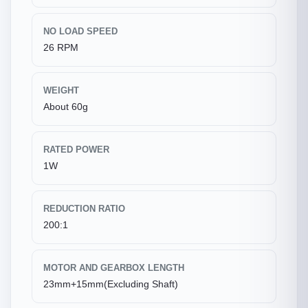
NO LOAD SPEED
26 RPM
WEIGHT
About 60g
RATED POWER
1W
REDUCTION RATIO
200:1
MOTOR AND GEARBOX LENGTH
23mm+15mm(Excluding Shaft)