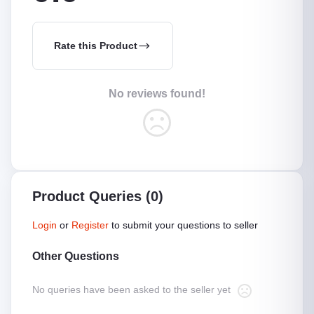
Rate this Product
No reviews found!
Product Queries (0)
Login
or
Register
to submit your questions to seller
Other Questions
No queries have been asked to the seller yet