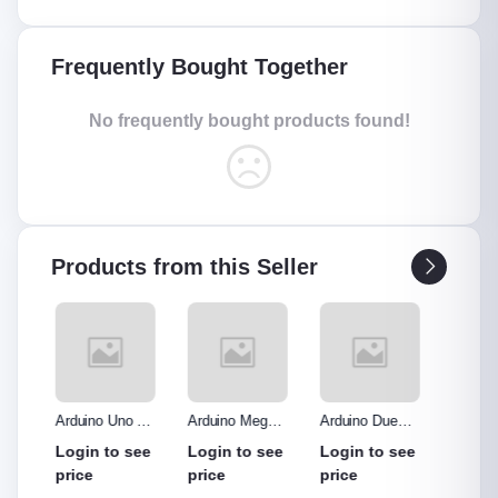
Frequently Bought Together
No frequently bought products found!
Products from this Seller
o R3
Arduino Mega
Arduino Due
Arduino Uno
Ardui
Made
2560 without
Board
Protype Shield
Protyp
see
Login to see
Login to see
Login to see
Login
hout
cable
price
price
price
price