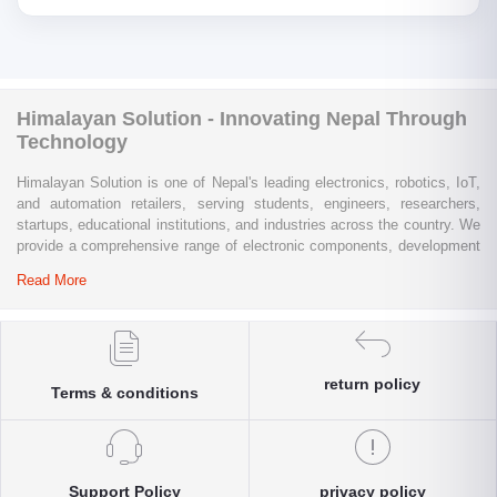
Himalayan Solution - Innovating Nepal Through
Technology
Himalayan Solution is one of Nepal's leading electronics, robotics, IoT,
and automation retailers, serving students, engineers, researchers,
startups, educational institutions, and industries across the country. We
provide a comprehensive range of electronic components, development
boards, sensors, modules, communication devices, embedded
Read More
systems, industrial automation products, testing equipment, and STEM
learning kits from trusted global brands.
Whether you are building a university project, developing an IoT
solution, prototyping a new product, automating industrial processes, or
return policy
Terms & conditions
conducting research and innovation, Himalayan Solution offers the
products, expertise, and technical support you need. Our e-commerce
platform enables customers throughout Nepal to conveniently access
genuine electronics components, robotics kits, Arduino and Raspberry
Pi products, microcontrollers, wireless communication modules, power
Support Policy
privacy policy