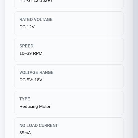
HN-GH12-1329Y
RATED VOLTAGE
DC 12V
SPEED
10~39 RPM
VOLTAGE RANGE
DC 5V~18V
TYPE
Reducing Motor
NO LOAD CURRENT
35mA