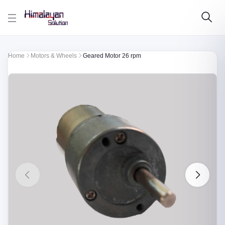
Skip to main content
Home
Motors & Wheels
Geared Motor 26 rpm