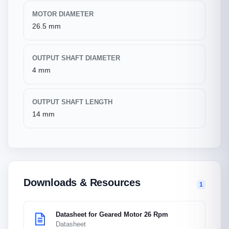
MOTOR DIAMETER
26.5 mm
OUTPUT SHAFT DIAMETER
4 mm
OUTPUT SHAFT LENGTH
14 mm
Downloads & Resources
1
Datasheet for Geared Motor 26 Rpm
Datasheet