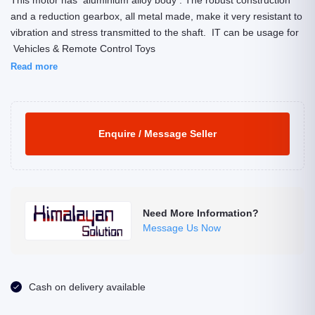
This motor has aluminium alloy body . The robust construction
and a reduction gearbox, all metal made, make it very resistant to
vibration and stress transmitted to the shaft. IT can be usage for
Vehicles & Remote Control Toys
Read more
Enquire / Message Seller
Need More Information?
Message Us Now
Cash on delivery available