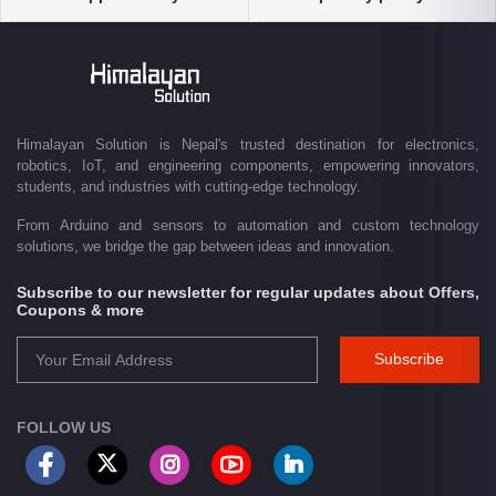
solutions, and industrial-grade equipment with reliable nationwide
delivery.
Driven by innovation and a passion for technology, we are committed to
empowering Nepal's growing maker community, educational sector,
technology startups, and engineering professionals by providing quality
products, competitive pricing, expert guidance, and exceptional
Himalayan Solution is Nepal's trusted destination for electronics,
customer service. From concept to creation, Himalayan Solution helps
robotics, IoT, and engineering components, empowering innovators,
transform ideas into reality through technology.
students, and industries with cutting-edge technology.
From Arduino and sensors to automation and custom technology
solutions, we bridge the gap between ideas and innovation.
Subscribe to our newsletter for regular updates about Offers,
Coupons & more
Subscribe
FOLLOW US