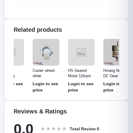
Related products
Caster wheel
HS Geared
Hsiang Neng\'s
Bo Mot
white
Motor 116rpm
DC Gear Motor
57 rpm
see
Login to see
Login to see
Login to see
Login
price
price
price
price
Reviews & Ratings
0.0
Total Review
0