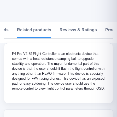
oads
Related products
Reviews & Ratings
Produ
F4 Pro V2 Bf Flight Controller is an electronic device that
comes with a heat resistance damping ball to upgrade
stability and operation. The major fundamental part of this
device is that the user shouldn't flash the flight controller with
anything other than REVO firmware. This device is specially
designed for FPV racing drones. This device has an exposed
pad for easy soldering. The device user should use the
remote control to view flight control parameters through OSD.