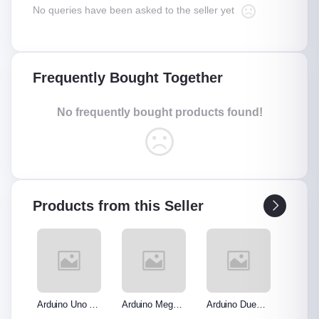
No queries have been asked to the seller yet
Frequently Bought Together
No frequently bought products found!
Products from this Seller
no R3
Arduino Mega
Arduino Due
Arduino Uno
Ardu
 Made
2560 without
Board
Protype Shield
Proty