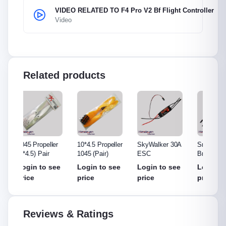
VIDEO RELATED TO F4 Pro V2 Bf Flight Controller
Video
Related products
ler
10*4.5 Propeller
SkyWalker 30A
Small ESC Non
Hobby
1045 (Pair)
ESC
Brand
ESC
see
Login to see
Login to see
Login to see
Login
price
price
price
price
Reviews & Ratings