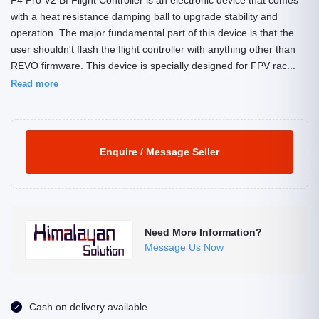
F4 Pro V2 Bf Flight Controller is an electronic device that comes
with a heat resistance damping ball to upgrade stability and
operation. The major fundamental part of this device is that the
user shouldn't flash the flight controller with anything other than
REVO firmware. This device is specially designed for FPV rac...
Read more
Enquire / Message Seller
Need More Information?
Message Us Now
Cash on delivery available