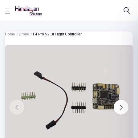
Skip to main content
Home
Drone
F4 Pro V2 Bf Flight Controller