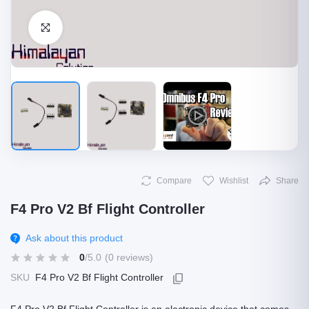
Click to Enlarge
Compare
Wishlist
Share
F4 Pro V2 Bf Flight Controller
Ask about this product
0
/5.0
(0 reviews)
SKU
F4 Pro V2 Bf Flight Controller