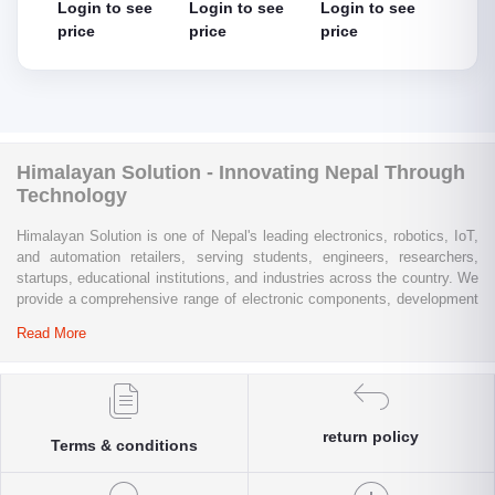
 see
Login to see
Login to see
Login to see
Logi
thout
cable
price
price
price
pric
Himalayan Solution - Innovating Nepal Through
Technology
Himalayan Solution is one of Nepal's leading electronics, robotics, IoT,
and automation retailers, serving students, engineers, researchers,
startups, educational institutions, and industries across the country. We
provide a comprehensive range of electronic components, development
boards, sensors, modules, communication devices, embedded
Read More
systems, industrial automation products, testing equipment, and STEM
learning kits from trusted global brands.
Whether you are building a university project, developing an IoT
solution, prototyping a new product, automating industrial processes, or
return policy
Terms & conditions
conducting research and innovation, Himalayan Solution offers the
products, expertise, and technical support you need. Our e-commerce
platform enables customers throughout Nepal to conveniently access