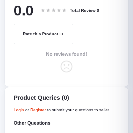
0.0
Total Review
0
Rate this Product
No reviews found!
Product Queries (0)
Login
or
Register
to submit your questions to seller
Other Questions