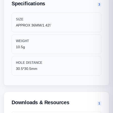
Specifications
3
SIZE
APPROX 36MM/1.42\'
WEIGHT
10.5g
HOLE DISTANCE
30.5*30.5mm
Downloads & Resources
1