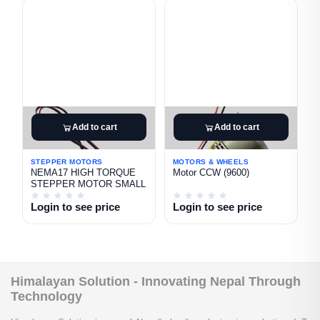
Add to cart
Add to cart
STEPPER MOTORS
MOTORS & WHEELS
NEMA17 HIGH TORQUE
Motor CCW (9600)
STEPPER MOTOR SMALL
Login to see price
Login to see price
Himalayan Solution - Innovating Nepal Through
Technology