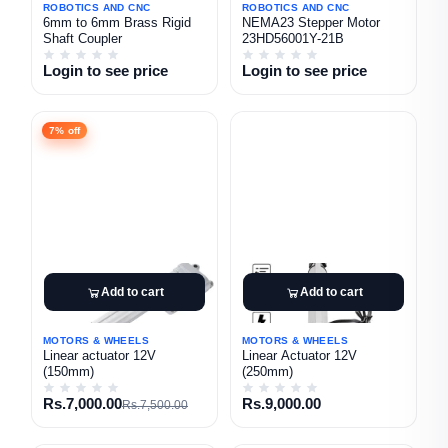
ROBOTICS AND CNC
ROBOTICS AND CNC
6mm to 6mm Brass Rigid
NEMA23 Stepper Motor
Shaft Coupler
23HD56001Y-21B
Login to see price
Login to see price
7% off
Add to cart
Add to cart
MOTORS & WHEELS
MOTORS & WHEELS
Linear actuator 12V
Linear Actuator 12V
(150mm)
(250mm)
Rs.7,000.00
Rs.9,000.00
Rs.7,500.00