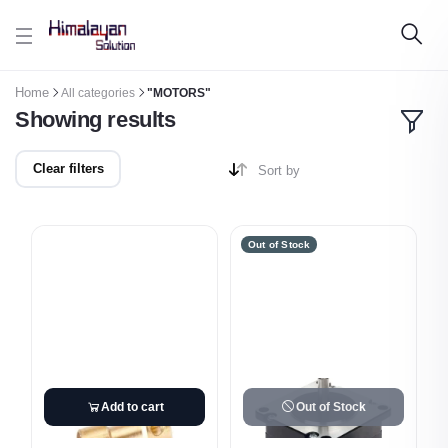
Skip to main content
Home
All categories
"MOTORS"
Showing results
Clear filters
Sort by
Out of Stock
Add to cart
Out of Stock