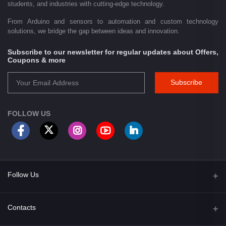
students, and industries with cutting-edge technology.
From Arduino and sensors to automation and custom technology
solutions, we bridge the gap between ideas and innovation.
Subscribe to our newsletter for regular updates about Offers,
Coupons & more
Subscribe
FOLLOW US
Follow Us
Facebook
Contacts