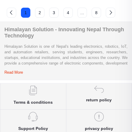
1
2
3
4
…
8
Himalayan Solution - Innovating Nepal Through
Technology
Himalayan Solution is one of Nepal's leading electronics, robotics, IoT,
and automation retailers, serving students, engineers, researchers,
startups, educational institutions, and industries across the country. We
provide a comprehensive range of electronic components, development
boards, sensors, modules, communication devices, embedded
Read More
systems, industrial automation products, testing equipment, and STEM
learning kits from trusted global brands.
Whether you are building a university project, developing an IoT
solution, prototyping a new product, automating industrial processes, or
return policy
Terms & conditions
conducting research and innovation, Himalayan Solution offers the
products, expertise, and technical support you need. Our e-commerce
platform enables customers throughout Nepal to conveniently access
genuine electronics components, robotics kits, Arduino and Raspberry
Pi products, microcontrollers, wireless communication modules, power
Support Policy
privacy policy
solutions, and industrial-grade equipment with reliable nationwide