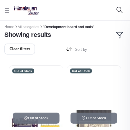
Skip to main content
Home
All categories
"Development board and tools"
Showing results
Clear filters
Sort by
Out of Stock
Out of Stock
Out of Stock
Out of Stock