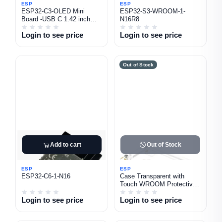
ESP
ESP
ESP32-C3-OLED Mini
ESP32-S3-WROOM-1-
Board -USB C 1.42 inch
N16R8
oled Display
Login to see price
Login to see price
Out of Stock
Add to cart
Out of Stock
ESP
ESP
ESP32-C6-1-N16
Case Transparent with
Touch WROOM Protective
Shell for 2.8 Inch Display
Login to see price
Login to see price
Screen ESP32
Development Board LCD
TFT Module