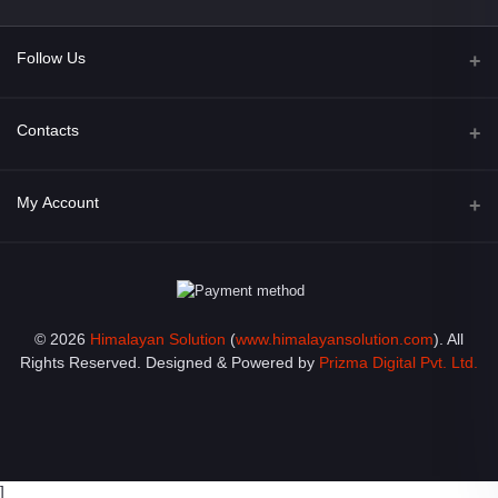
Follow Us
Facebook
Contacts
Address
My Account
Opposite of Bharosa Hospital, Mid Baneswor, Kathamndu, Nepal
Login
Phone
9801045129
Order History
© 2026
Himalayan Solution
(
www.himalayansolution.com
). All
Email
My Wishlist
Rights Reserved. Designed & Powered by
Prizma Digital Pvt. Ltd.
info@himalayansolution.com
Track Order
]