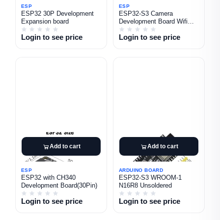
ESP
ESP
ESP32 30P Development
ESP32-S3 Camera
Expansion board
Development Board Wifi
Bluetooth module Ov5640
Login to see price
Login to see price
Camera
Add to cart
Add to cart
ESP
ARDUINO BOARD
ESP32 with CH340
ESP32-S3 WROOM-1
Development Board(30Pin)
N16R8 Unsoldered
Login to see price
Login to see price