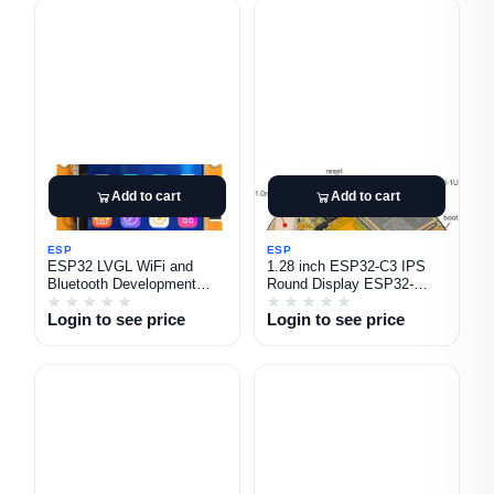
Add to cart
Add to cart
ESP
ESP
ESP32 LVGL WiFi and
1.28 inch ESP32-C3 IPS
Bluetooth Development
Round Display ESP32-
Board 2.8\" 240x320 Smart
2424S012C-I Capacitive
Login to see price
Login to see price
Display Screen TFT Module
Touchscreen 240x240 TFT
with Touch with case
LCD Module ESP32-C3
Development Board for
Arduino IDE