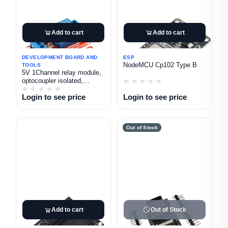
Add to cart
Add to cart
DEVELOPMENT BOARD AND
ESP
NodeMCU Cp102 Type B
TOOLS
5V 1Channel relay module,
optocoupler isolated,
high/low level triggered,
Login to see price
Login to see price
microcontroller, red board.
Out of Stock
Add to cart
Out of Stock