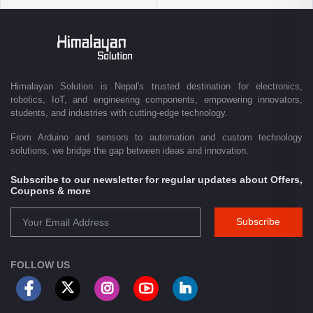
delivery.
Driven by innovation and a passion for technology, we are committed to
empowering Nepal's growing maker community, educational sector,
technology startups, and engineering professionals by providing quality
products, competitive pricing, expert guidance, and exceptional
Himalayan Solution is Nepal's trusted destination for electronics,
customer service. From concept to creation, Himalayan Solution helps
robotics, IoT, and engineering components, empowering innovators,
transform ideas into reality through technology.
students, and industries with cutting-edge technology.
From Arduino and sensors to automation and custom technology
solutions, we bridge the gap between ideas and innovation.
Subscribe to our newsletter for regular updates about Offers,
Coupons & more
Subscribe
FOLLOW US